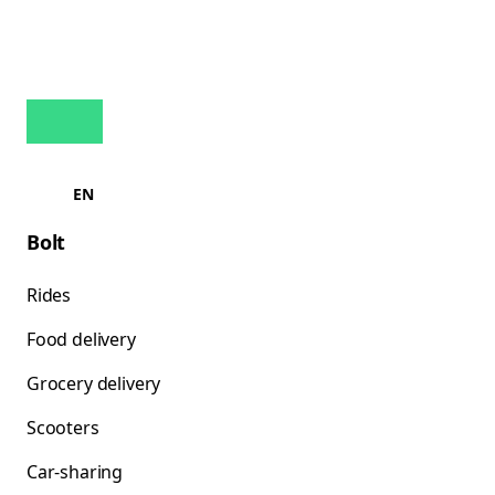
EN
Bolt
Rides
Food delivery
Grocery delivery
Scooters
Car-sharing