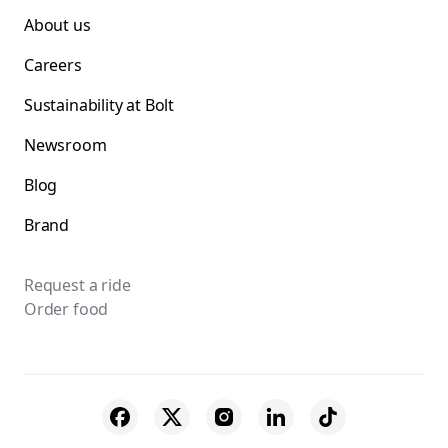
About us
Careers
Sustainability at Bolt
Newsroom
Blog
Brand
Request a ride
Order food