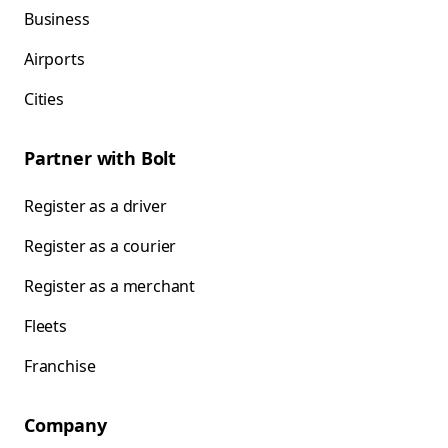
Business
Airports
Cities
Partner with Bolt
Register as a driver
Register as a courier
Register as a merchant
Fleets
Franchise
Company