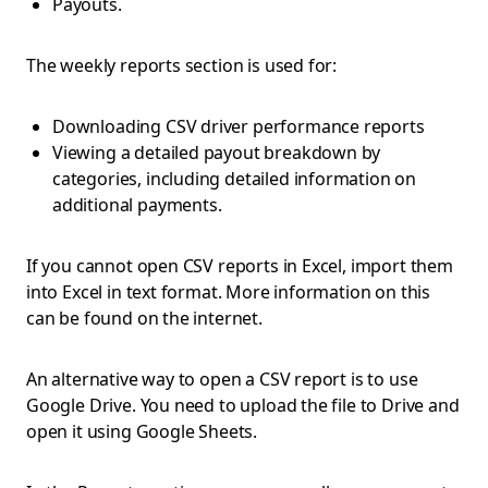
Payouts.
The weekly reports section is used for:
Downloading CSV driver performance reports
Viewing a detailed payout breakdown by
categories, including detailed information on
additional payments.
If you cannot open CSV reports in Excel, import them
into Excel in text format. More information on this
can be found on the internet.
An alternative way to open a CSV report is to use
Google Drive. You need to upload the file to Drive and
open it using Google Sheets.