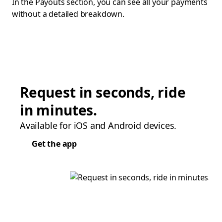
In the Payouts section, you can see all your payments
without a detailed breakdown.
Request in seconds, ride
in minutes.
Available for iOS and Android devices.
Get the app