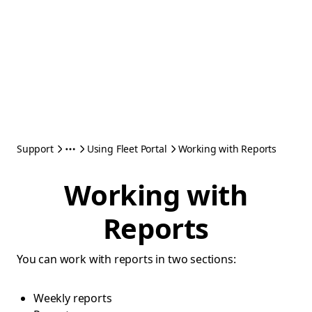
Support
Using Fleet Portal
Working with Reports
Working with
Reports
You can work with reports in two sections:
Weekly reports