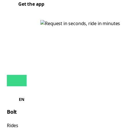
Get the app
EN
Bolt
Rides