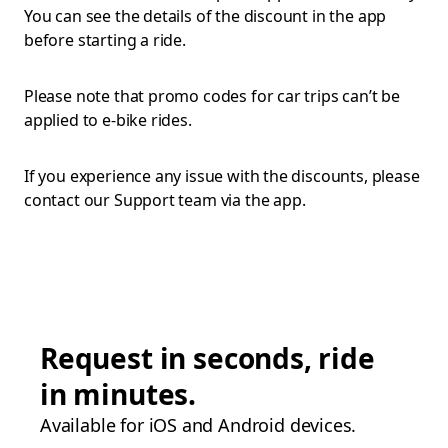
You can see the details of the discount in the app
before starting a ride.
Please note that promo codes for car trips can’t be
applied to e-bike rides.
If you experience any issue with the discounts, please
contact our Support team via the app.
Request in seconds, ride
in minutes.
Available for iOS and Android devices.