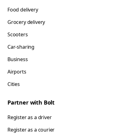
Food delivery
Grocery delivery
Scooters
Car-sharing
Business
Airports
Cities
Partner with Bolt
Register as a driver
Register as a courier