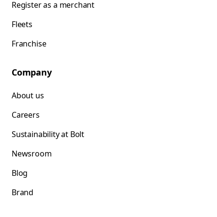
Register as a merchant
Fleets
Franchise
Company
About us
Careers
Sustainability at Bolt
Newsroom
Blog
Brand