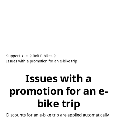
Support
Bolt E-bikes
Issues with a promotion for an e-bike trip
Issues with a
promotion for an e-
bike trip
Discounts for an e-bike trip are applied automatically.