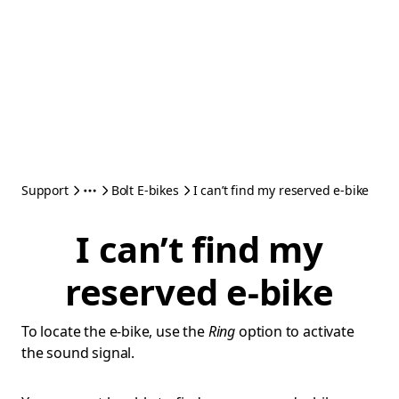
Support
Bolt E-bikes
I can’t find my reserved e-bike
I can’t find my
reserved e-bike
To locate the e-bike, use the
Ring
option to activate
the sound signal.