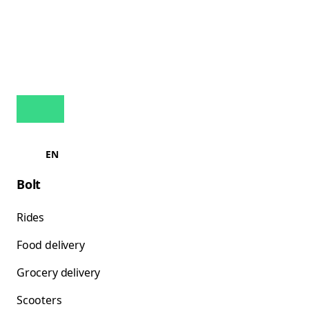
EN
Bolt
Rides
Food delivery
Grocery delivery
Scooters