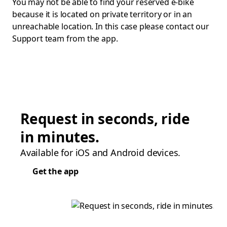
You may not be able to find your reserved e-bike
because it is located on private territory or in an
unreachable location. In this case please contact our
Support team from the app.
Request in seconds, ride
in minutes.
Available for iOS and Android devices.
Get the app