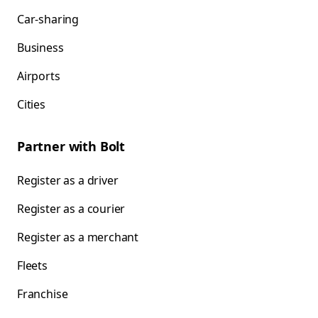
Car-sharing
Business
Airports
Cities
Partner with Bolt
Register as a driver
Register as a courier
Register as a merchant
Fleets
Franchise