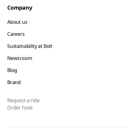
Company
About us
Careers
Sustainability at Bolt
Newsroom
Blog
Brand
Request a ride
Order food