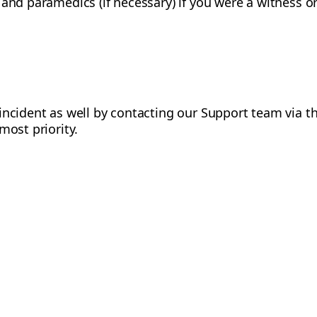
and paramedics (if necessary) if you were a witness or 
incident as well by contacting our Support team via 
most priority.