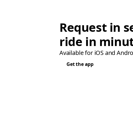
Request in s
ride in minu
Available for iOS and Andro
Get the app