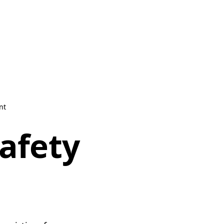
nt
safety