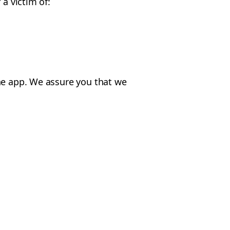
a victim of:
the app. We assure you that we