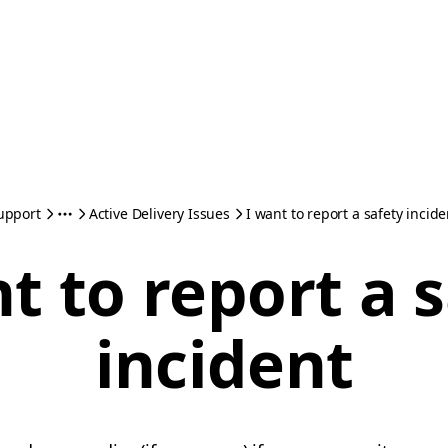
upport
Active Delivery Issues
I want to report a safety incide
t to report a 
incident