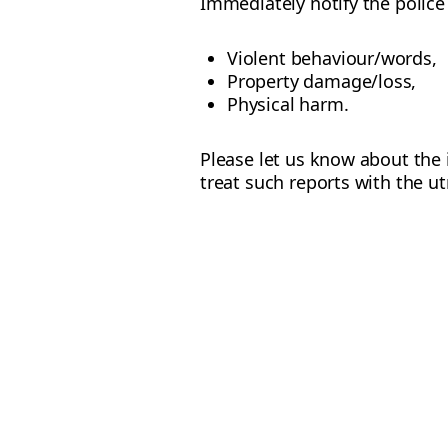
Immediately notify the police 
Violent behaviour/words,
Property damage/loss,
Physical harm.
Please let us know about the 
treat such reports with the ut