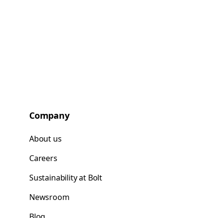
Company
About us
Careers
Sustainability at Bolt
Newsroom
Blog