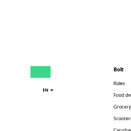
Bolt
Rides
EN
Food de
Grocery
Scooter
Car-sha