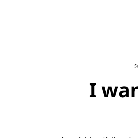
S
I wan