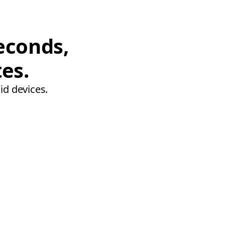
econds,
tes.
id devices.