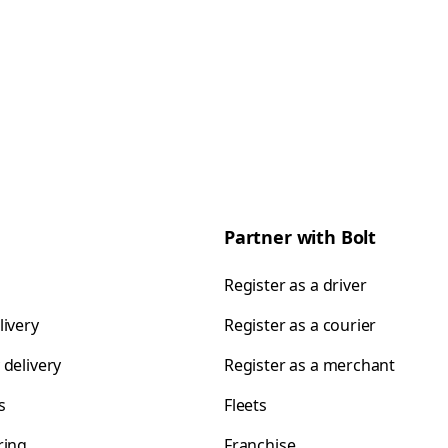
Partner with Bolt
Register as a driver
livery
Register as a courier
 delivery
Register as a merchant
s
Fleets
ring
Franchise