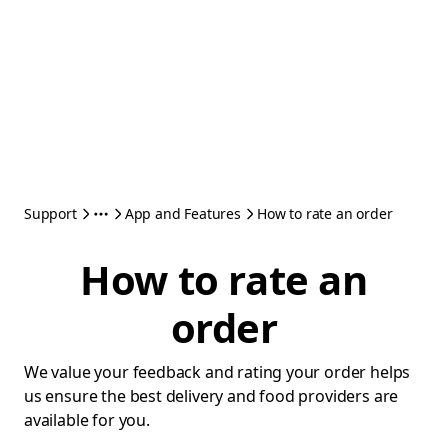
Support
App and Features
How to rate an order
How to rate an
order
We value your feedback and rating your order helps
us ensure the best delivery and food providers are
available for you.