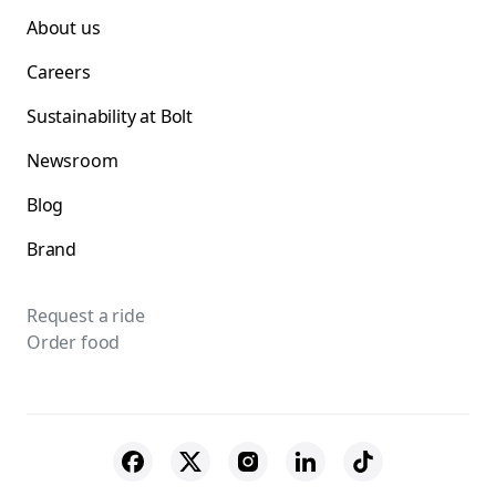
About us
Careers
Sustainability at Bolt
Newsroom
Blog
Brand
Request a ride
Order food