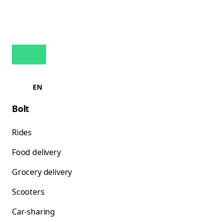
EN
Bolt
Rides
Food delivery
Grocery delivery
Scooters
Car-sharing