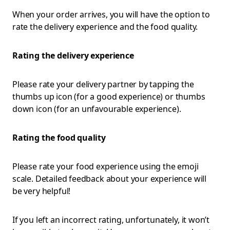
When your order arrives, you will have the option to
rate the delivery experience and the food quality.
Rating the delivery experience
Please rate your delivery partner by tapping the
thumbs up icon (for a good experience) or thumbs
down icon (for an unfavourable experience).
Rating the food quality
Please rate your food experience using the emoji
scale. Detailed feedback about your experience will
be very helpful!
If you left an incorrect rating, unfortunately, it won’t