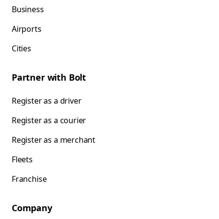
Business
Airports
Cities
Partner with Bolt
Register as a driver
Register as a courier
Register as a merchant
Fleets
Franchise
Company