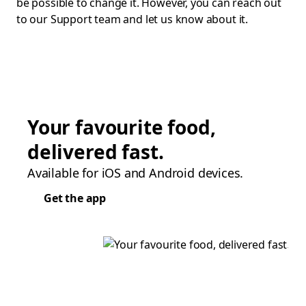
be possible to change it. However, you can reach out
to our Support team and let us know about it.
Your favourite food,
delivered fast.
Available for iOS and Android devices.
Get the app