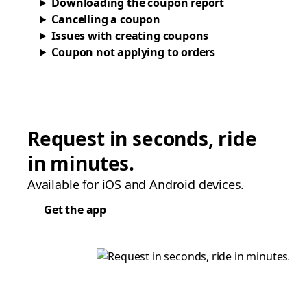
Downloading the coupon report
Cancelling a coupon
Issues with creating coupons
Coupon not applying to orders
Request in seconds, ride
in minutes.
Available for iOS and Android devices.
Get the app