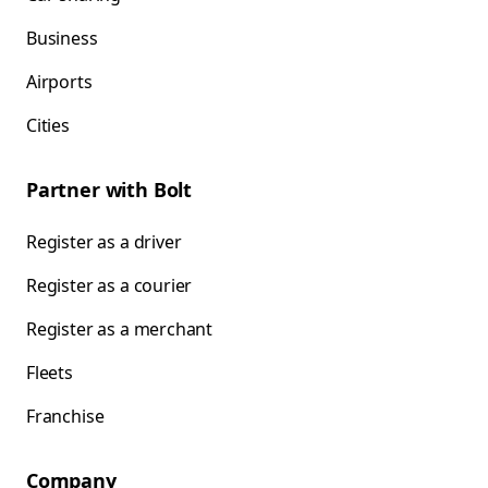
Business
Airports
Cities
Partner with Bolt
Register as a driver
Register as a courier
Register as a merchant
Fleets
Franchise
Company