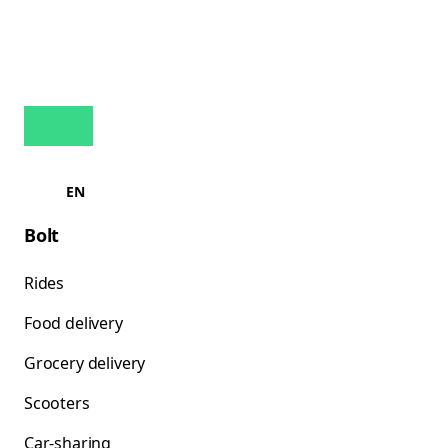
EN
Bolt
Rides
Food delivery
Grocery delivery
Scooters
Car-sharing