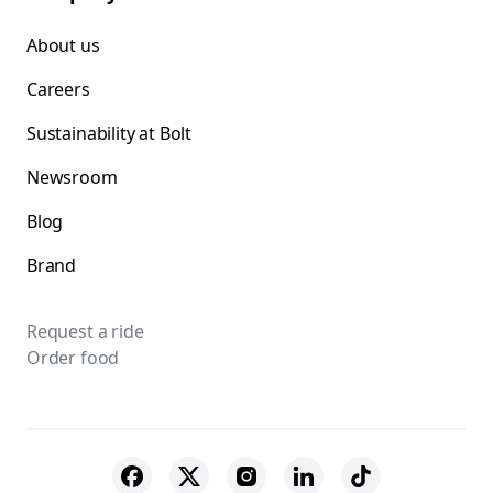
About us
Careers
Sustainability at Bolt
Newsroom
Blog
Brand
Request a ride
Order food