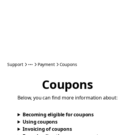
Support
Payment
Coupons
Coupons
Below, you can find more information about:
Becoming eligible for coupons
Using coupons
Invoicing of coupons