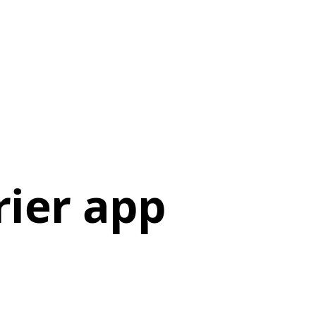
ier app