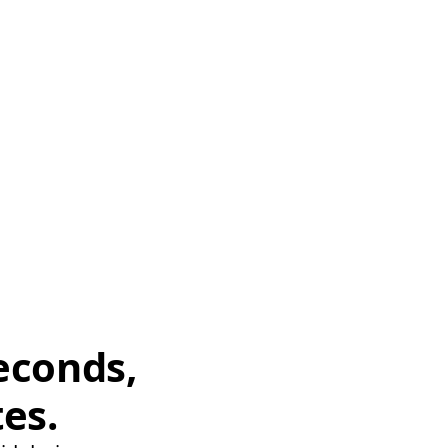
econds,
tes.