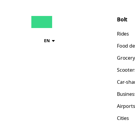
Bolt
Rides
EN
Food de
Grocery
Scooter
Car-sha
Busines
Airport
Cities