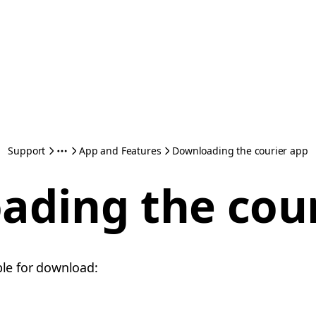
Support
App and Features
Downloading the courier app
ading the cour
ble for download: