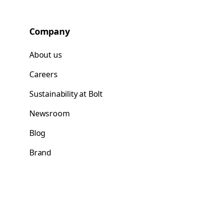
Company
About us
Careers
Sustainability at Bolt
Newsroom
Blog
Brand