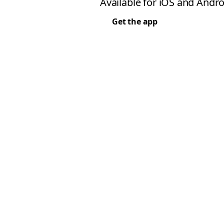
Available for iOS and Andro
Get the app