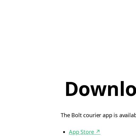
Downlo
The Bolt courier app is availa
App Store
↗