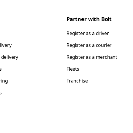
Partner with Bolt
Register as a driver
livery
Register as a courier
 delivery
Register as a merchant
s
Fleets
ring
Franchise
s
s