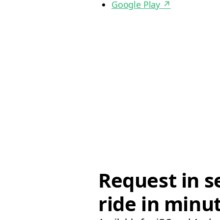
Google Play
↗
Request in s
ride in minu