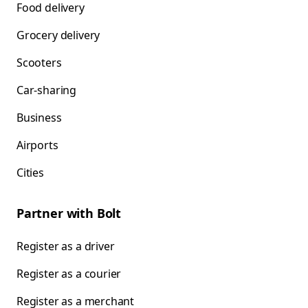
Food delivery
Grocery delivery
Scooters
Car-sharing
Business
Airports
Cities
Partner with Bolt
Register as a driver
Register as a courier
Register as a merchant