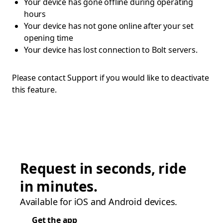
Your device has gone offline during operating
hours
Your device has not gone online after your set
opening time
Your device has lost connection to Bolt servers.
Please contact Support if you would like to deactivate
this feature.
Request in seconds, ride
in minutes.
Available for iOS and Android devices.
Get the app