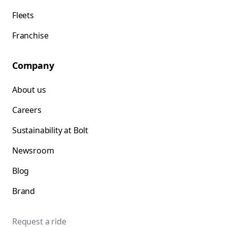
Fleets
Franchise
Company
About us
Careers
Sustainability at Bolt
Newsroom
Blog
Brand
Request a ride