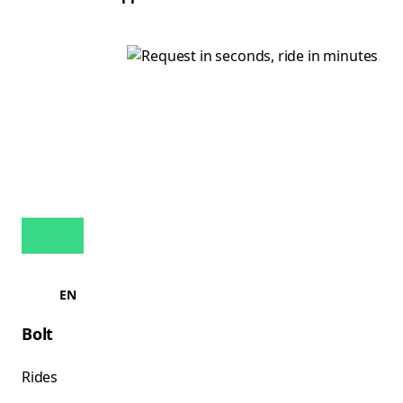
EN
Bolt
Rides