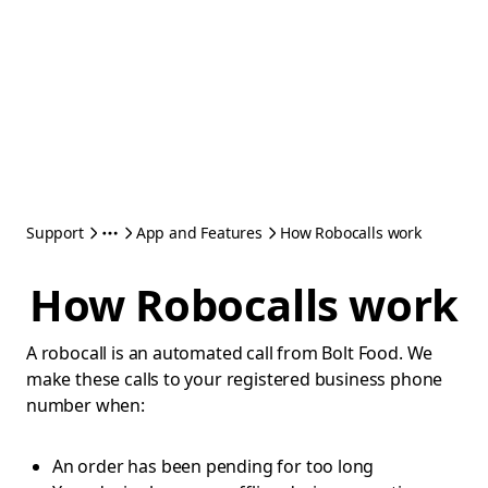
Support
App and Features
How Robocalls work
How Robocalls work
A robocall is an automated call from Bolt Food. We
make these calls to your registered business phone
number when:
An order has been pending for too long