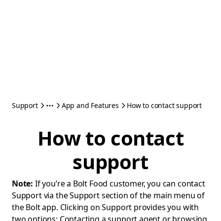
Support
App and Features
How to contact support
How to contact
support
Note:
If you’re a Bolt Food customer, you can contact
Support via the Support section of the main menu of
the Bolt app. Clicking on Support provides you with
two options: Contacting a support agent or browsing