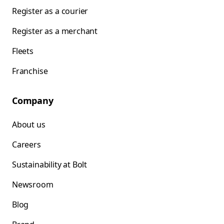
Register as a courier
Register as a merchant
Fleets
Franchise
Company
About us
Careers
Sustainability at Bolt
Newsroom
Blog