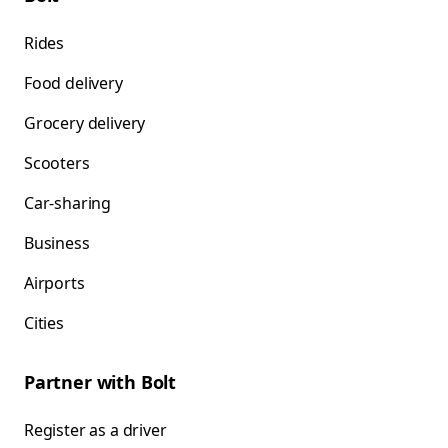
Rides
Food delivery
Grocery delivery
Scooters
Car-sharing
Business
Airports
Cities
Partner with Bolt
Register as a driver