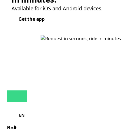
Available for iOS and Android devices.
Get the app
EN
Bolt