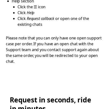
Help section
Click the ☰ icon
Click
Help
Click
Request callback
or open one of the
existing chats
Please note that you can only have one open support
case per order. If you have an open chat with the
Support team and you contact support again about
the same order, you will be redirected to your open
chat.
Request in seconds, ride
in minutes.