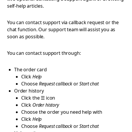
self-help articles.
You can contact support via callback request or the
chat function. Our support team will assist you as
soon as possible.
You can contact support through:
The order card
Click
Help
Choose
Request callback
or
Start chat
Order history
Click the ☰ icon
Click
Order history
Choose the order you need help with
Click
Help
Choose
Request callback
or
Start chat