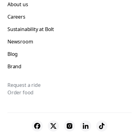
About us
Careers
Sustainability at Bolt
Newsroom
Blog
Brand
Request a ride
Order food