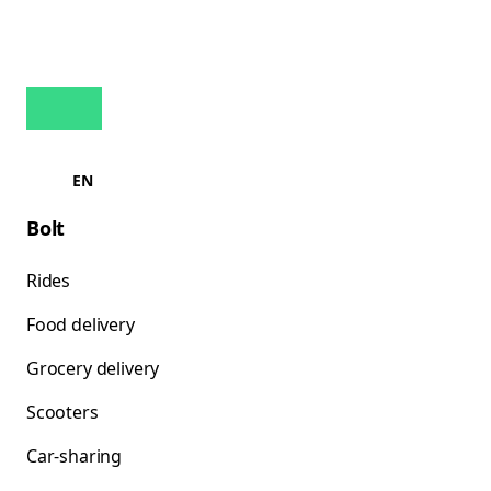
EN
Bolt
Rides
Food delivery
Grocery delivery
Scooters
Car-sharing