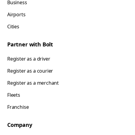
Business
Airports
Cities
Partner with Bolt
Register as a driver
Register as a courier
Register as a merchant
Fleets
Franchise
Company