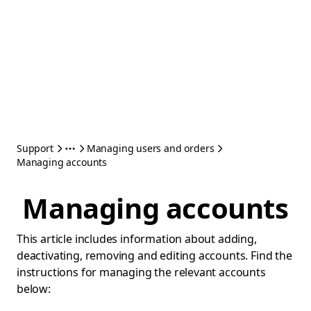
Support
Managing users and orders
Managing accounts
Managing accounts
This article includes information about adding,
deactivating, removing and editing accounts. Find the
instructions for managing the relevant accounts
below: