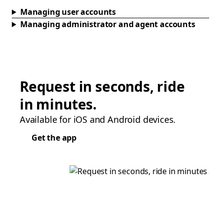
Managing user accounts
Managing administrator and agent accounts
Request in seconds, ride
in minutes.
Available for iOS and Android devices.
Get the app