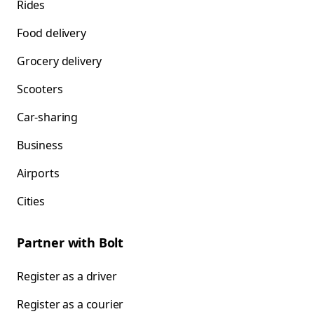
Rides
Food delivery
Grocery delivery
Scooters
Car-sharing
Business
Airports
Cities
Partner with Bolt
Register as a driver
Register as a courier