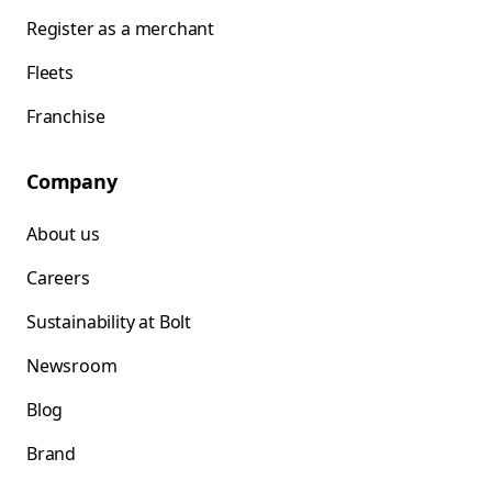
Register as a merchant
Fleets
Franchise
Company
About us
Careers
Sustainability at Bolt
Newsroom
Blog
Brand