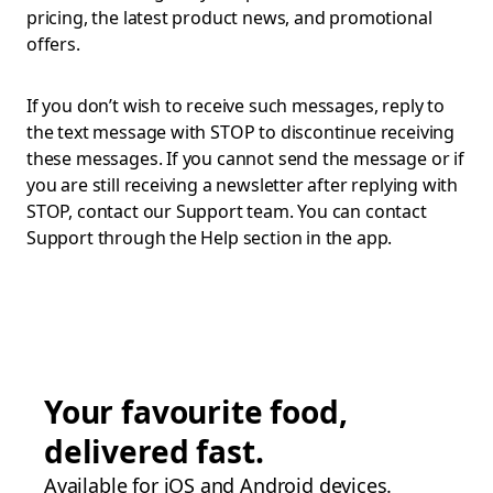
pricing, the latest product news, and promotional
offers.
If you don’t wish to receive such messages, reply to
the text message with STOP to discontinue receiving
these messages. If you cannot send the message or if
you are still receiving a newsletter after replying with
STOP, contact our Support team. You can contact
Support through the Help section in the app.
Your favourite food,
delivered fast.
Available for iOS and Android devices.