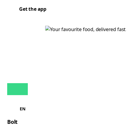
Get the app
EN
Bolt