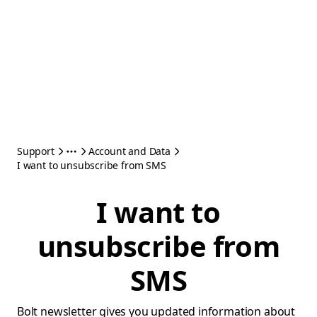
Support
Account and Data
I want to unsubscribe from SMS
I want to
unsubscribe from
SMS
Bolt newsletter gives you updated information about