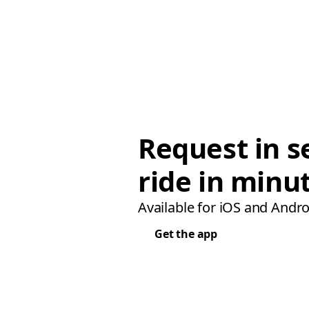
Request in s
ride in minu
Available for iOS and Andro
Get the app