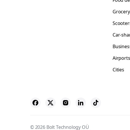
Food de
Grocery
Scooter
Car-sha
Busines
Airport
Cities
© 2026 Bolt Technology OÜ