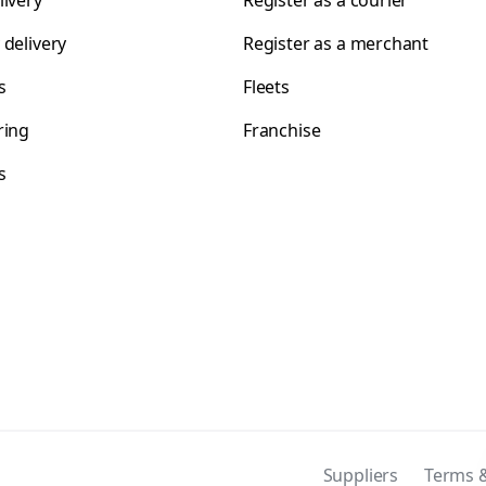
livery
Register as a courier
 delivery
Register as a merchant
s
Fleets
ring
Franchise
s
s
Suppliers
Terms &