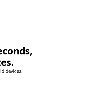
econds,
tes.
id devices.