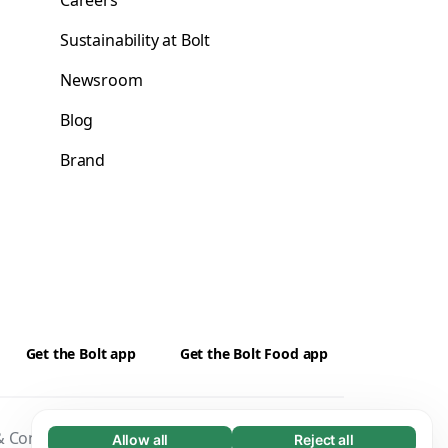
Careers
Sustainability at Bolt
Newsroom
Blog
Brand
Get the Bolt app
Get the Bolt Food app
 Conditions
Privacy
Cookies
Security
Allow all
Reject all