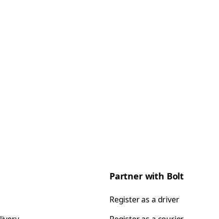
Partner with Bolt
Register as a driver