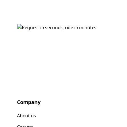
Company
About us