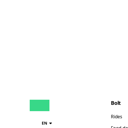
Bolt
Rides
EN