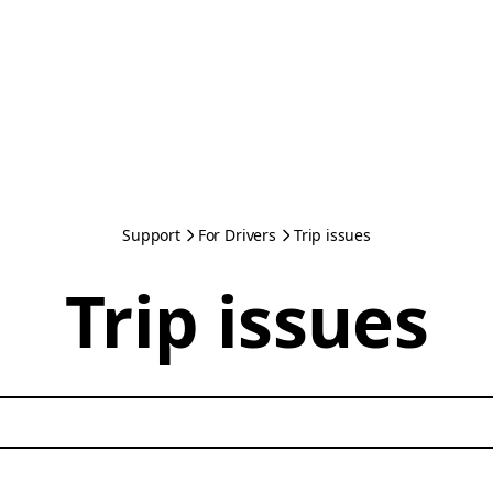
Support
For Drivers
Trip issues
Trip issues