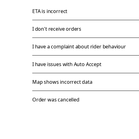
ETA is incorrect
I don't receive orders
I have a complaint about rider behaviour
I have issues with Auto Accept
Map shows incorrect data
Order was cancelled