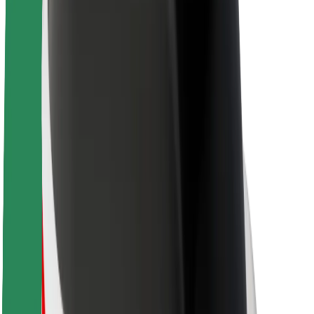
About Bolt
Sustainability at Bolt
Project Zero
Blog
Newsroom
Brand guidelines
Mission
Investor Relations
Leadership
Brand
Media
Urban Fund
Safety