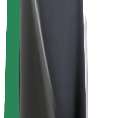
Terms & Conditions
Privacy
Cookies
© 2026 Bolt Technology OÜ
Products
Rides
Scooters
Bolt Market
Bolt Food
Bolt Drive
Bolt for Business