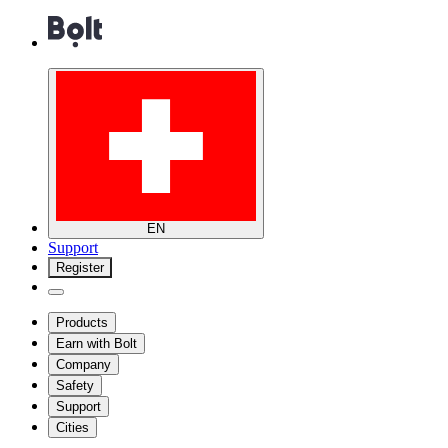
EN
Support
Register
Products
Earn with Bolt
Company
Safety
Support
Cities