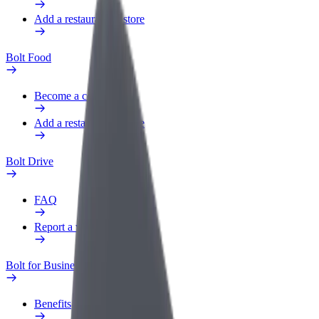
Add a restaurant or store
Bolt Food
Become a courier
Add a restaurant or store
Bolt Drive
FAQ
Report a vehicle
Bolt for Business
Benefits