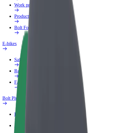
Work profile
Products
Bolt Food for Business
E-bikes
Safety lab
Report an issue
FAQ
Bolt Plus
Benefits
How to join