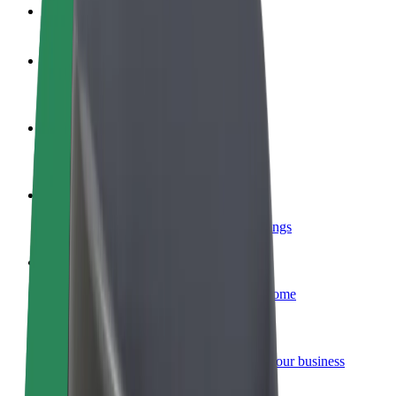
FAQ
Become a driver
Make money on your terms
Become a courier
Deliver food and get paid weekly
Add a restaurant or store
Reach more customers and increase earnings
Sign up as a fleet owner
Add your fleet to Bolt and boost your income
Bolt for Business
Bolt products and services scaled-up for your business