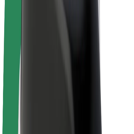
E-bikes
Bolt Plus
Earn with Bolt
Drivers
Driver earnings
Couriers
Courier earnings
Bolt Food Merchants
Fleets
Franchises
Company
Careers