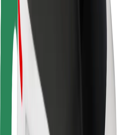
Rider safety
Driver safety
Scooter safety
Safety lab
Cities
Locations
City solutions
Airports
Bolt Charging Docks
Support
For riders
For drivers