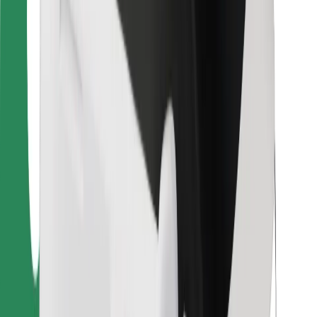
For couriers
Bolt Food
For fleet owners
For restaurants
Bolt for Business
Other
Suppliers
Terms & Conditions
Cookies
Security
Get a ride in minutes!
Download Bolt App