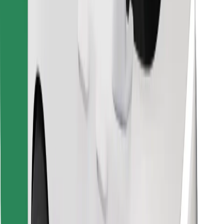
Find your favourite food!
Download Bolt Food app