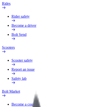
Rides
Rider safety
Become a driver
Bolt Send
Scooters
Scooter safety
Report an issue
Safety lab
Bolt Market
Become a courier