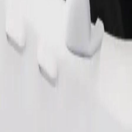
s. If you have special requests, let your driver know before pickup. Whee
Order ride