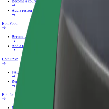
Become a courier
Add a restaurant or store
Bolt Food
Become a courier
Add a restaurant or store
Bolt Drive
FAQ
Report a vehicle
Bolt for Business
Benefits