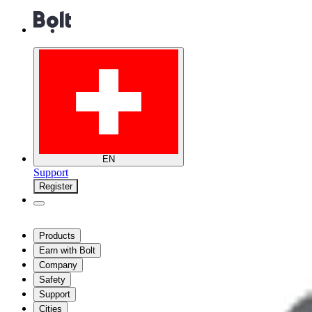
EN
Support
Register
Products
Earn with Bolt
Company
Safety
Support
Cities