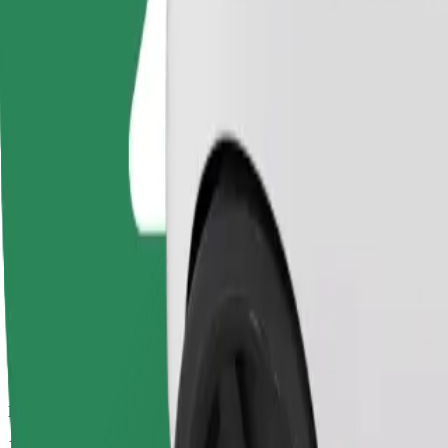
Drivers in this category can assist seniors and people with disabilitie
Estimated travel time
11 mins
Estimated distance
5.3 km
Passengers
1-4
Estimated price
€9.70
Basic
Affordable rides in basic cars
Estimated travel time
11 mins