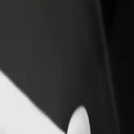
rant or store
Sign up as a fleet owner
Bolt f
 customers and increase
Add your fleet to Bolt and boost your
Bolt p
income
busine
l D? Explore our services and find the perfect one for your journey.
Get the app