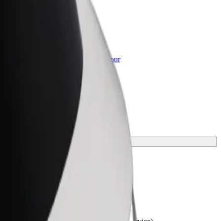
or Business
roducts and services scaled-up for your
ss