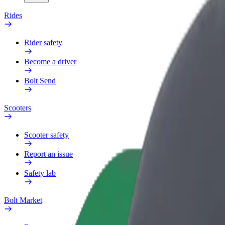
Rides
Rider safety
Become a driver
Bolt Send
Scooters
Scooter safety
Report an issue
Safety lab
Bolt Market