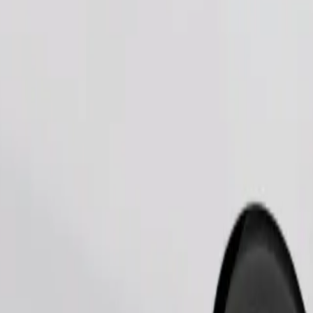
Order ride