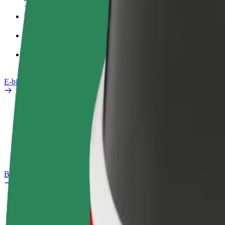
Work profile
Products
Bolt Food for Business
E-bikes
Safety lab
Report an issue
FAQ
Bolt Plus
Benefits
How to join