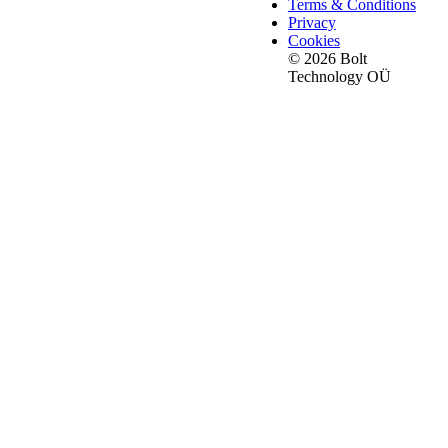
Terms & Conditions
Privacy
Cookies
© 2026 Bolt
Technology OÜ