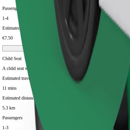
Passengers
1-4
Estimated price
€7.50
Child Seat
A child seat with harness ensures a safe ride for children ages 2–6 (ar
Estimated travel time
11 mins
Estimated distance
5.3 km
Passengers
1-3