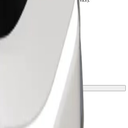
lchairs must be folded (this is not a WAV service).