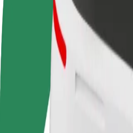
FAQ
Become a driver
Become a courier
Add a restau
Make money on your
Deliver food and get paid
Reach more
terms
weekly
earnings
How to get from Tallinn Airport (TLL) to Terminal D
Looking for the best way to get from Tallinn Airport (TLL) to Termina
From
Tallinn Airport (TLL)
To
Terminal D
Convenience and comfort are just a few taps away!
Assist