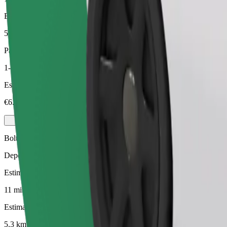
Estimated distance
5.3 km
Passengers
1-3
Estimated price
€6.50
Bolt
Dependable rides in everyday, mid-size cars.
Estimated travel time
11 mins
Estimated distance
5.3 km