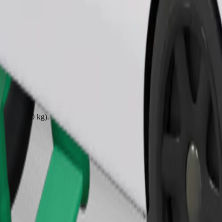
Order ride
ound 10–30 kg). Contact the driver for exact age, weight, and height lim