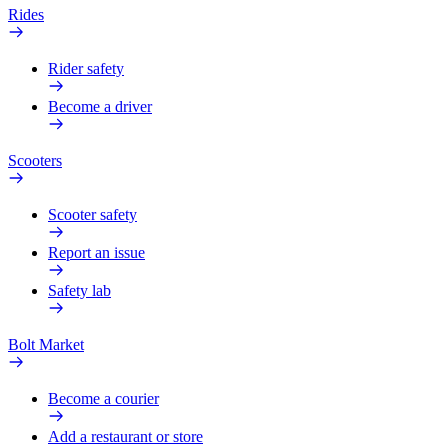
Rides
Rider safety
Become a driver
Scooters
Scooter safety
Report an issue
Safety lab
Bolt Market
Become a courier
Add a restaurant or store