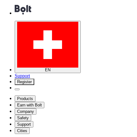
EN
Support
Register
Products
Earn with Bolt
Company
Safety
Support
Cities