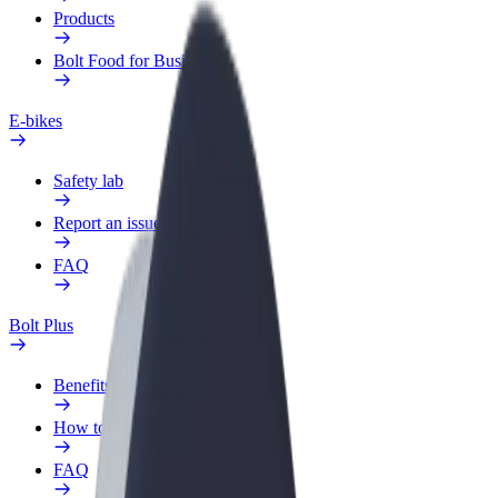
Products
Bolt Food for Business
E-bikes
Safety lab
Report an issue
FAQ
Bolt Plus
Benefits
How to join
FAQ