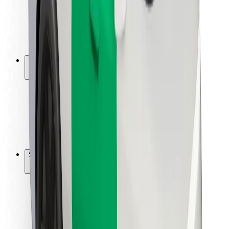
Driver safety
Scooter safety
Safety lab
Cities
Locations
City solutions
Airports
Bolt Charging Docks
Support
For riders
For drivers
For couriers