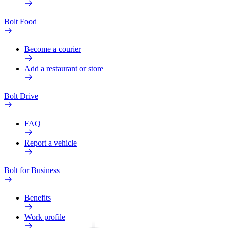
Bolt Food
Become a courier
Add a restaurant or store
Bolt Drive
FAQ
Report a vehicle
Bolt for Business
Benefits
Work profile