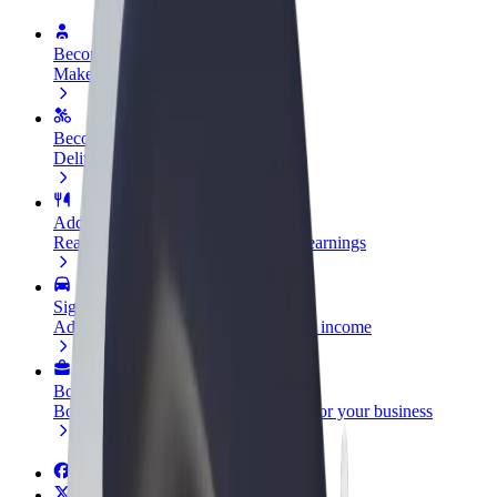
Become a driver
Make money on your terms
Become a courier
Deliver food and get paid weekly
Add a restaurant or store
Reach more customers and increase earnings
Sign up as a fleet owner
Add your fleet to Bolt and boost your income
Bolt for Business
Bolt products and services scaled-up for your business