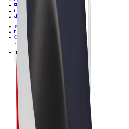
Terms & Conditions
Privacy
Cookies
© 2026 Bolt Technology OÜ
Products
Rides
Scooters
Bolt Market
Bolt Food
Bolt Drive
Bolt for Business
E-bikes