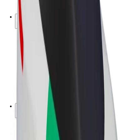
Bolt Plus
Earn with Bolt
Drivers
Driver earnings
Couriers
Courier earnings
Bolt Food Merchants
Fleets
Franchises
Company
Careers
About Bolt