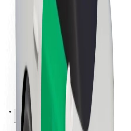
Sustainability at Bolt
Project Zero
Blog
Newsroom
Brand guidelines
Mission
Investor Relations
Leadership
Brand
Media
Urban Fund
Safety
Rider safety