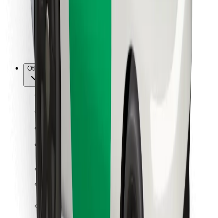
Bolt Food
For fleet owners
For restaurants
Bolt for Business
Other
Suppliers
Terms & Conditions
Cookies
Security
Get a ride in minutes!
Download Bolt App
Find your favourite food!