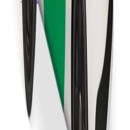
Download Bolt Food app