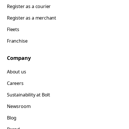
Register as a courier
Register as a merchant
Fleets
Franchise
Company
About us
Careers
Sustainability at Bolt
Newsroom
Blog