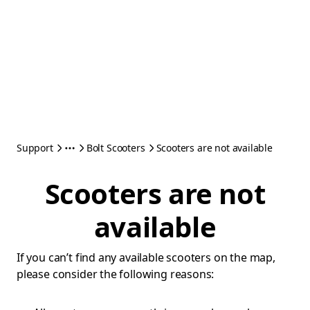
Support
Bolt Scooters
Scooters are not available
Scooters are not
available
If you can’t find any available scooters on the map,
please consider the following reasons: