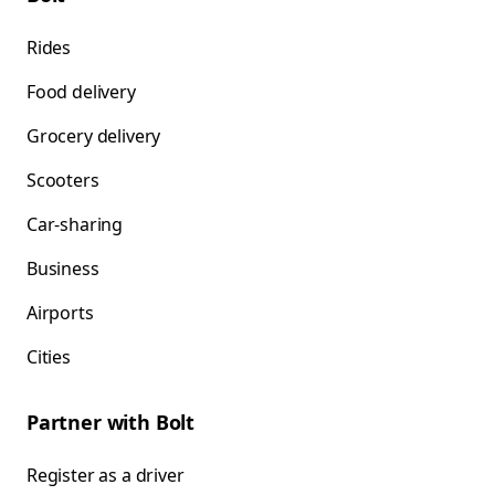
Rides
Food delivery
Grocery delivery
Scooters
Car-sharing
Business
Airports
Cities
Partner with Bolt
Register as a driver