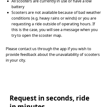
All scooters are currently in use or have a low
battery
Scooters are not available because of bad weather
conditions (e.g. heavy rains or winds) or you are
requesting a ride outside of operating hours. If
this is the case, you will see a message when you
try to open the scooter map.
Please contact us through the app if you wish to
provide feedback about the unavailability of scooters
in your city.
Request in seconds, ride
in minutes.