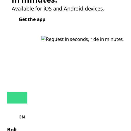
Available for iOS and Android devices.
Get the app
EN
Bolt