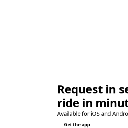
Request in s
ride in minu
Available for iOS and Andro
Get the app