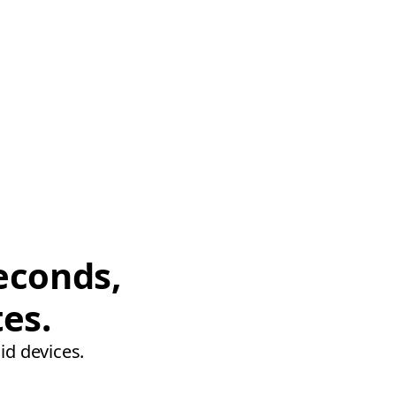
econds,
tes.
id devices.