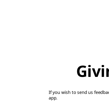
Givi
If you wish to send us feedba
app.