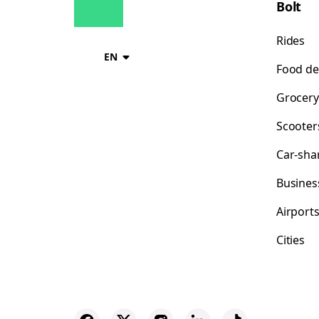
Bolt
Rides
EN
Food de
Grocery
Scooter
Car-sha
Busines
Airport
Cities