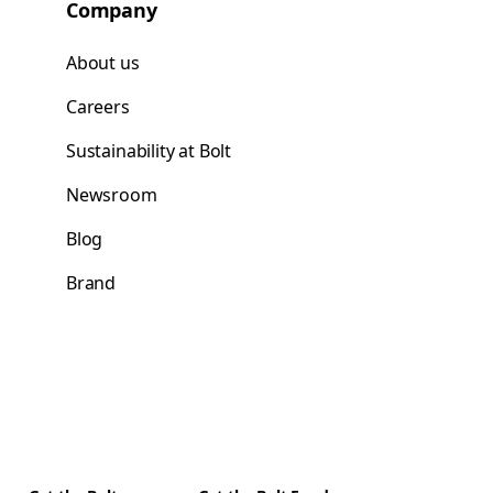
Company
About us
Careers
Sustainability at Bolt
Newsroom
Blog
Brand