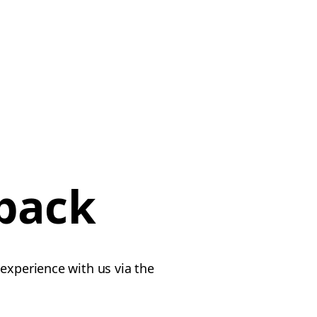
dback
experience with us via the