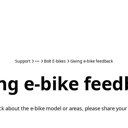
Support
Bolt E-bikes
Giving e-bike feedback
ng e-bike fee
ck about the e-bike model or areas, please share your 