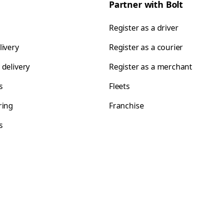
Partner with Bolt
Register as a driver
livery
Register as a courier
 delivery
Register as a merchant
s
Fleets
ring
Franchise
s
s