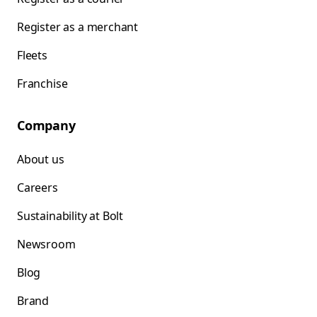
Register as a merchant
Fleets
Franchise
Company
About us
Careers
Sustainability at Bolt
Newsroom
Blog
Brand