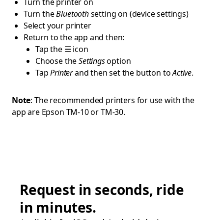
Turn the printer on
Turn the
Bluetooth
setting on (device settings)
Select your printer
Return to the app and then:
Tap the ☰ icon
Choose the
Settings
option
Tap
Printer
and then set the button to
Active
.
Note
: The recommended printers for use with the
app are Epson TM-10 or TM-30.
Request in seconds, ride
in minutes.