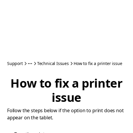
Support
Technical Issues
How to fix a printer issue
How to fix a printer
issue
Follow the steps below if the option to print does not
appear on the tablet.