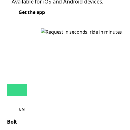
Available for iOS and Android devices.
Get the app
EN
Bolt