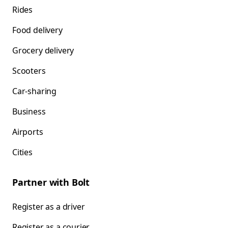
Rides
Food delivery
Grocery delivery
Scooters
Car-sharing
Business
Airports
Cities
Partner with Bolt
Register as a driver
Register as a courier