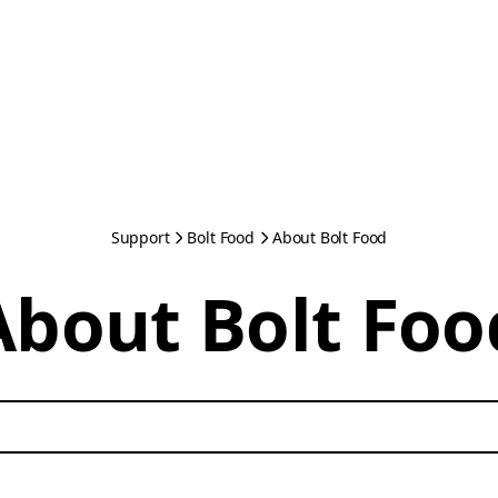
Support
Bolt Food
About Bolt Food
About Bolt Foo