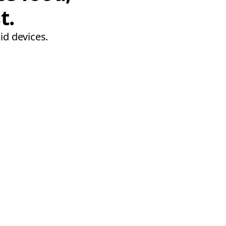
t.
id devices.