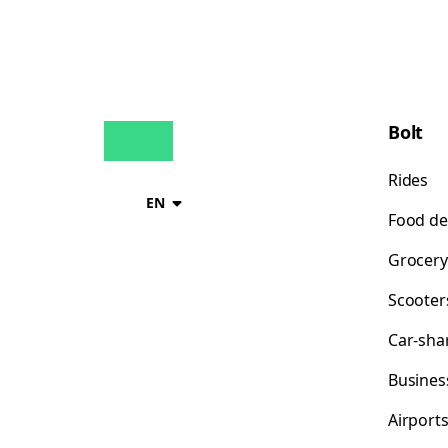
Bolt
Rides
EN
Food de
Grocery
Scooter
Car-sha
Busines
Airport