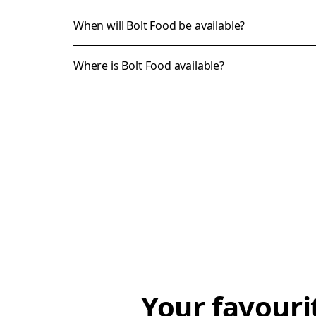
When will Bolt Food be available?
Where is Bolt Food available?
Your favouri