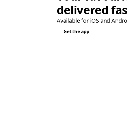
delivered fas
Available for iOS and Andro
Get the app