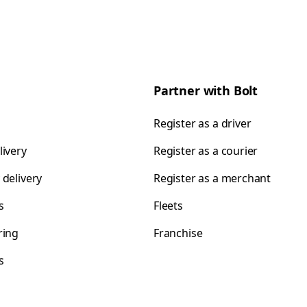
Partner with Bolt
Register as a driver
livery
Register as a courier
 delivery
Register as a merchant
s
Fleets
ring
Franchise
s
s