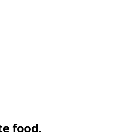
te food,