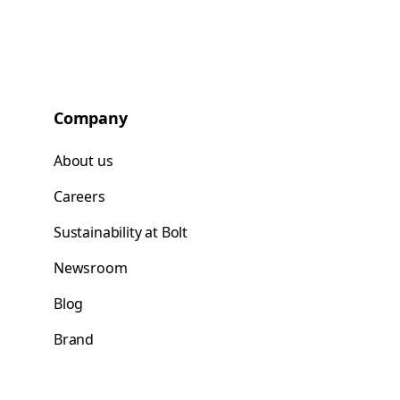
Company
About us
Careers
Sustainability at Bolt
Newsroom
Blog
Brand