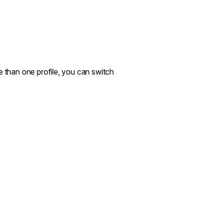
e than one profile, you can switch