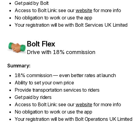
Get paid by Bolt
Access to Bolt Link: see our
website
for more info
No obligation to work or use the app
Your registration will be with Bolt Services UK Limited
Bolt Flex
Drive with 18% commission
Summary:
18% commission — even better rates at launch
Ability to set your own price
Provide transportation services to riders
Get paid by riders
Access to Bolt Link: see our
website
for more info
No obligation to work or use the app
Your registration will be with Bolt Operations UK Limited