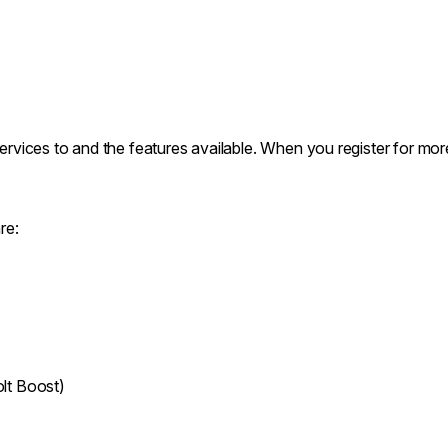
services to and the features available. When you register for mor
re:
lt Boost)