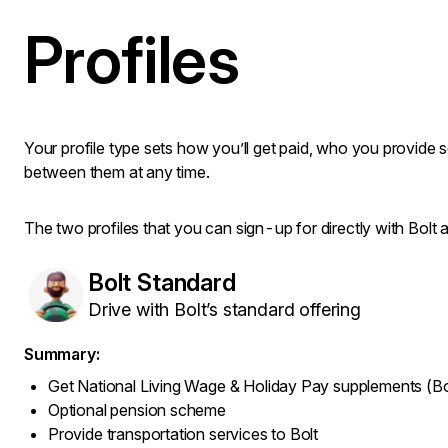
Profiles
Your profile type sets how you’ll get paid, who you provide 
between them at any time.
The two profiles that you can sign-up for directly with Bolt a
Bolt Standard
Drive with Bolt’s standard offering
Summary:
Get National Living Wage & Holiday Pay supplements (Bo
Optional pension scheme
Provide transportation services to Bolt