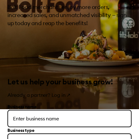
Bolt Food merchants enjoy more orders,
increased sales, and unmatched visibility — sign
up today and reap the benefits!
Let us help your business grow!
Already a partner?
Log in
↗
Business name
Business type