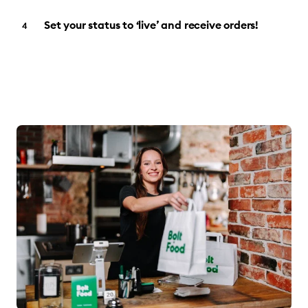
Set your status to ‘live’ and receive orders!