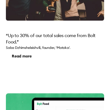
“Up to 30% of our total sales come from Bolt
Food.”
Saba Dzhimsheleishvili, founder, ‘Matoka‘.
Read more