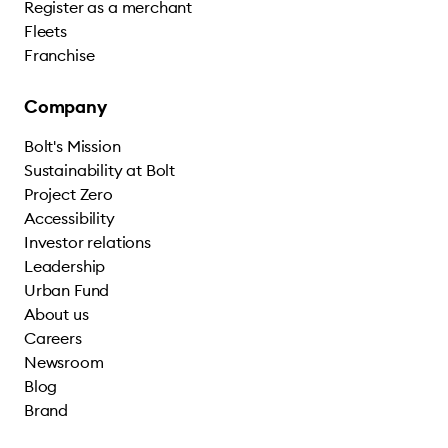
Register as a merchant
Fleets
Franchise
Company
Bolt's Mission
Sustainability at Bolt
Project Zero
Accessibility
Investor relations
Leadership
Urban Fund
About us
Careers
Newsroom
Blog
Brand