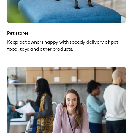
Pet stores
Keep pet owners happy with speedy delivery of pet
food, toys and other products.