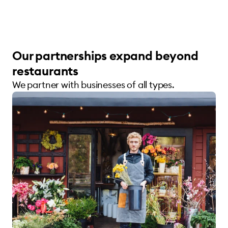
Our partnerships expand beyond
restaurants
We partner with businesses of all types.