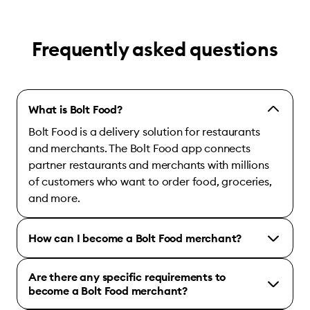
Frequently asked questions
What is Bolt Food?
Bolt Food is a delivery solution for restaurants
and merchants. The Bolt Food app connects
partner restaurants and merchants with millions
of customers who want to order food, groceries,
and more.
How can I become a Bolt Food merchant?
Are there any specific requirements to
become a Bolt Food merchant?