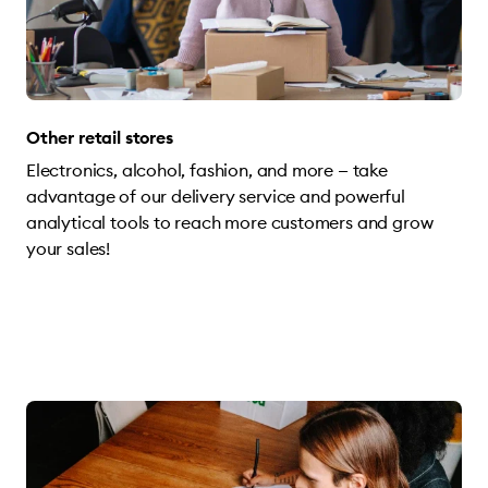
Other retail stores
Electronics, alcohol, fashion, and more — take
advantage of our delivery service and powerful
analytical tools to reach more customers and grow
your sales!