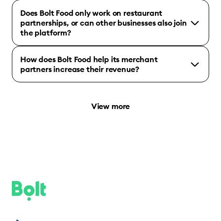
Does Bolt Food only work on restaurant
partnerships, or can other businesses also join
the platform?
How does Bolt Food help its merchant
partners increase their revenue?
View more