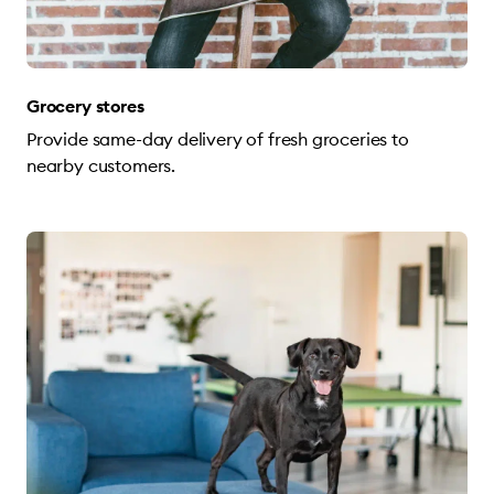
Grocery stores
Provide same-day delivery of fresh groceries to
nearby customers.