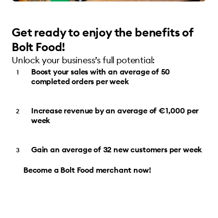
Get ready to enjoy the benefits of
Bolt Food!
Unlock your business’s full potential:
Boost your sales with an average of 50
completed orders per week
Increase revenue by an average of €1,000 per
week
Gain an average of 32 new customers per week
Become a Bolt Food merchant now!