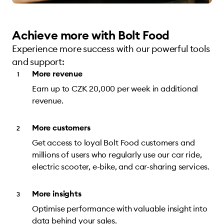
Achieve more with Bolt Food
Experience more success with our powerful tools
and support:
More revenue
Earn up to CZK 20,000 per week in additional
revenue.
More customers
Get access to loyal Bolt Food customers and
millions of users who regularly use our car ride,
electric scooter, e-bike, and car-sharing services.
More insights
Optimise performance with valuable insight into
data behind your sales.