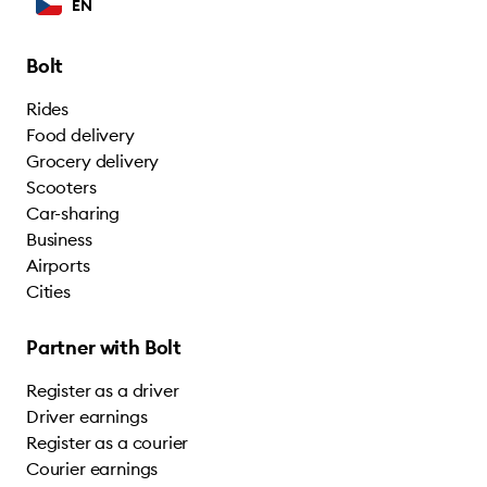
EN
Bolt
Rides
Food delivery
Grocery delivery
Scooters
Car-sharing
Business
Airports
Cities
Partner with Bolt
Register as a driver
Driver earnings
Register as a courier
Courier earnings