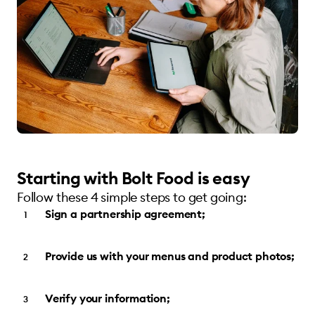
Starting with Bolt Food is easy
Follow these 4 simple steps to get going:
Sign a partnership agreement;
Provide us with your menus and product photos;
Verify your information;