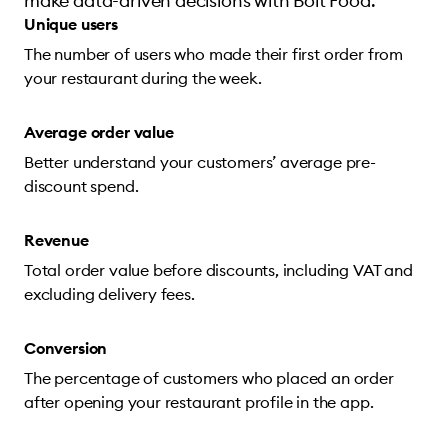
make data-driven decisions with Bolt Food.
Unique users
The number of users who made their first order from
your restaurant during the week.
Average order value
Better understand your customers’ average pre-
discount spend.
Revenue
Total order value before discounts, including VAT and
excluding delivery fees.
Conversion
The percentage of customers who placed an order
after opening your restaurant profile in the app.