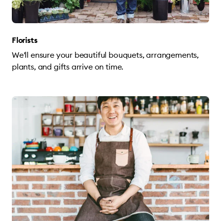
Florists
We'll ensure your beautiful bouquets, arrangements,
plants, and gifts arrive on time.