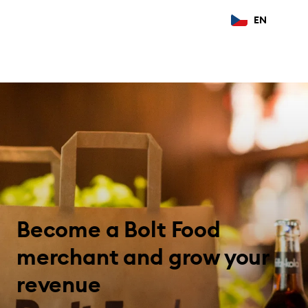
EN
Become a Bolt Food
merchant and grow your
revenue