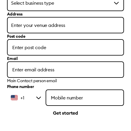
Address
Post code
Email
Main Contact person email
Phone number
+1
Get started