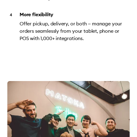
More flexibility
Offer pickup, delivery, or both — manage your
orders seamlessly from your tablet, phone or
POS with 1,000+ integrations.