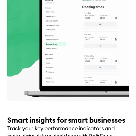
Smart insights for smart businesses
Track your key performance indicators and