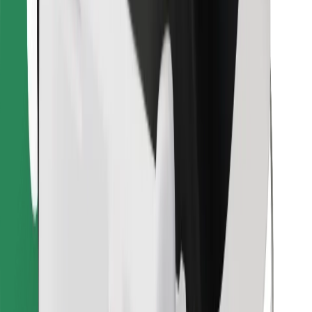
Find your favourite food!
Download Bolt Food app