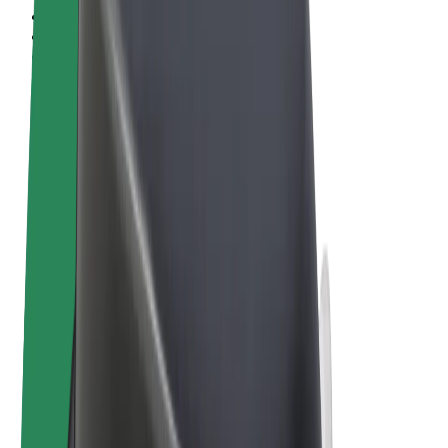
Terms & Conditions
Privacy
Cookies
© 2026 Bolt Technology OÜ
Products
Rides
Scooters
Bolt Market
Bolt Food
Bolt Drive
Bolt for Business