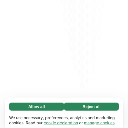
Allow all
Reject all
Necessary (65)
Necessary cookies help make our website
Learn more
We use necessary, preferences, analytics and marketing
usable by enabling basic functions, e.g. page
cookies. Read our
cookie declaration
or
manage cookies
.