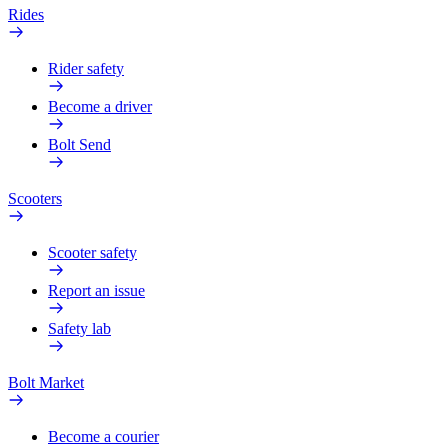
Rides
Rider safety
Become a driver
Bolt Send
Scooters
Scooter safety
Report an issue
Safety lab
Bolt Market
Become a courier