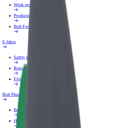
Work profile
Products
Bolt Food for Business
E-bikes
Safety lab
Report an issue
FAQ
Bolt Plus
Benefits
How to join