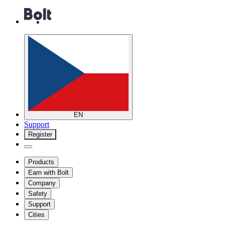
EN
Support
Register
Products
Earn with Bolt
Company
Safety
Support
Cities