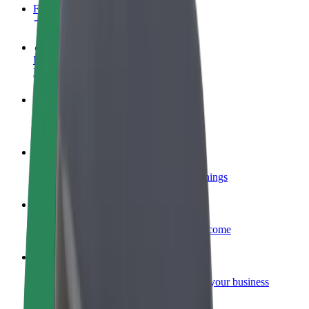
FAQ
Become a driver
Make money on your terms
Become a courier
Deliver food and get paid weekly
Add a restaurant or store
Reach more customers and increase earnings
Sign up as a fleet owner
Add your fleet to Bolt and boost your income
Bolt for Business
Bolt products and services scaled-up for your business