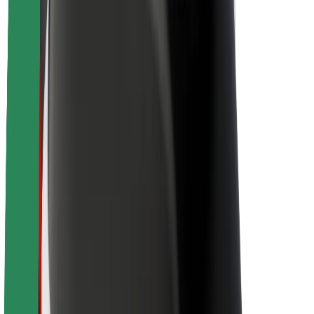
About Bolt
Sustainability at Bolt
Project Zero
Blog
Newsroom
Brand guidelines
Mission
Investor Relations
Leadership
Brand
Media
Urban Fund
Safety