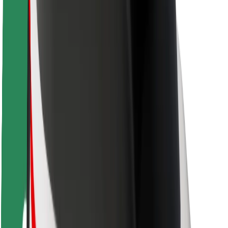
Rider safety
Driver safety
Scooter safety
Safety lab
Cities
Locations
City solutions
Airports
Bolt Charging Docks
Support
For riders
For drivers