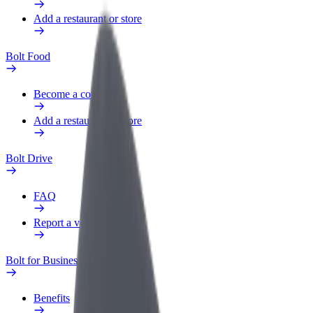
Add a restaurant or store
Bolt Food
Become a courier
Add a restaurant or store
Bolt Drive
FAQ
Report a vehicle
Bolt for Business
Benefits