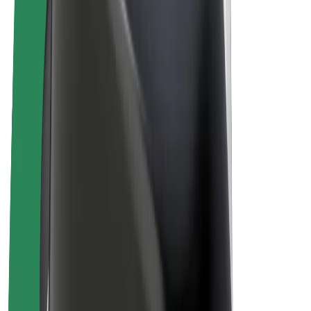
E-bikes
Bolt Plus
Earn with Bolt
Drivers
Driver earnings
Couriers
Courier earnings
Bolt Food Merchants
Fleets
Franchises
Company
Careers