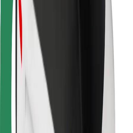
For couriers
Bolt Food
For fleet owners
For restaurants
Bolt for Business
Other
Suppliers
Terms & Conditions
Cookies
Security
Get a ride in minutes!
Download Bolt App