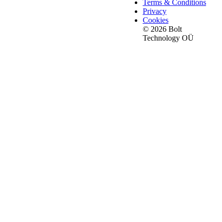
Terms & Conditions
Privacy
Cookies
© 2026 Bolt
Technology OÜ