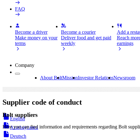
FAQ
Become a driver
Become a courier
Add a restau
Make money on your
Deliver food and get paid
Reach more
terms
weekly
earnings
Company
About Bolt
Mission
Investor Relations
Newsroom
Supplier code of conduct
Bolt suppliers
English
Here you can find information and requirements regarding Bolt suppli
Azərbaycanca
Deutsch