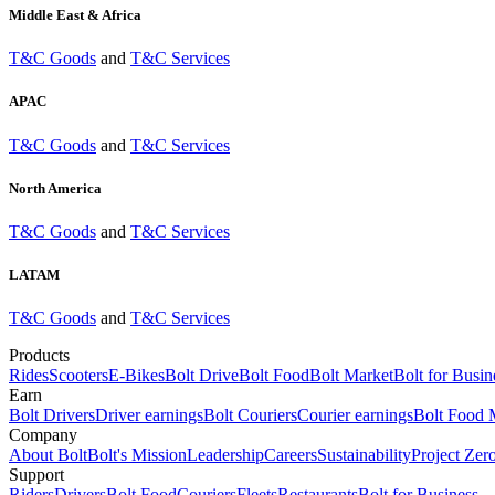
Middle East & Africa
T&C Goods
and
T&C Services
APAC
T&C Goods
and
T&C Services
North America
T&C Goods
and
T&C Services
LATAM
T&C Goods
and
T&C Services
Products
Rides
Scooters
E-Bikes
Bolt Drive
Bolt Food
Bolt Market
Bolt for Busin
Earn
Bolt Drivers
Driver earnings
Bolt Couriers
Courier earnings
Bolt Food 
Company
About Bolt
Bolt's Mission
Leadership
Careers
Sustainability
Project Zer
Support
Riders
Drivers
Bolt Food
Couriers
Fleets
Restaurants
Bolt for Business