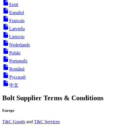
Eesti
Español
Français
Latviešu
Lietuvių
Nederlands
Polski
Português
Română
Русский
中文
Bolt Supplier Terms & Conditions
Europe
T&C Goods
and
T&C Services