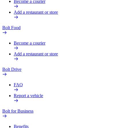
Become a courier
Add a restaurant or store
Bolt Food
Become a courier
Add a restaurant or store
Bolt Drive
FAQ
Report a vehicle
Bolt for Business
Benefits