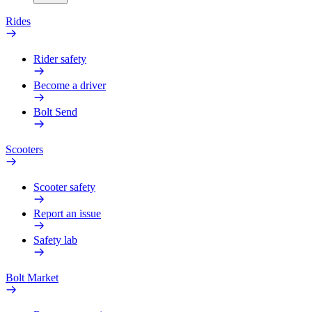
Rides
Rider safety
Become a driver
Bolt Send
Scooters
Scooter safety
Report an issue
Safety lab
Bolt Market