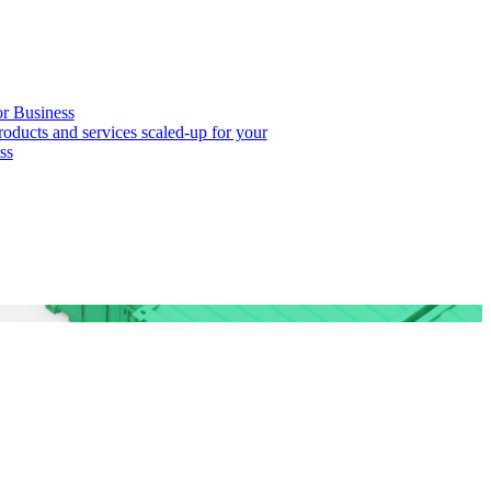
or Business
roducts and services scaled-up for your
ss