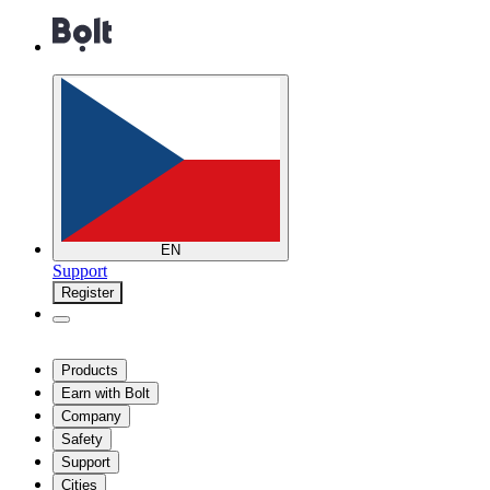
EN
Support
Register
Products
Earn with Bolt
Company
Safety
Support
Cities