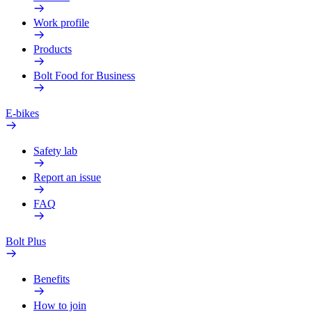
Work profile
Products
Bolt Food for Business
E-bikes
Safety lab
Report an issue
FAQ
Bolt Plus
Benefits
How to join