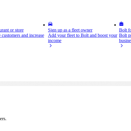
rant or store
Sign up as a fleet owner
Bolt f
 customers and increase
Add your fleet to Bolt and boost your
Bolt p
income
busine
ers.