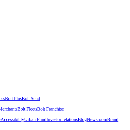
ess
Bolt Plus
Bolt Send
Merchants
Bolt Fleets
Bolt Franchise
o
Accessibility
Urban Fund
Investor relations
Blog
Newsroom
Brand