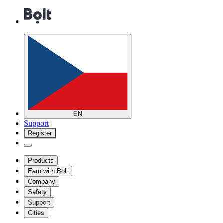
EN
Support
Register
Products
Earn with Bolt
Company
Safety
Support
Cities