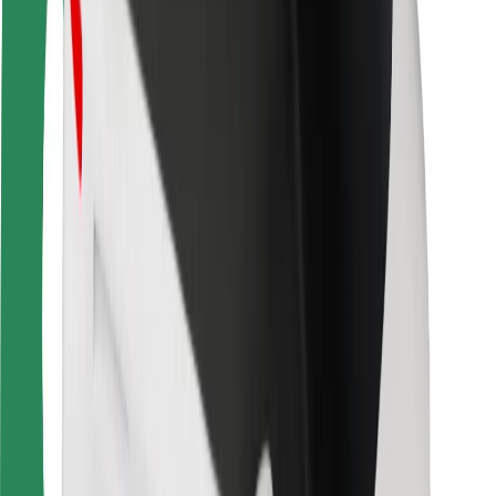
Rider safety
Driver safety
Scooter safety
Safety lab
Cities
Locations
City solutions
Airports
Bolt Charging Docks
Support
For riders
For drivers