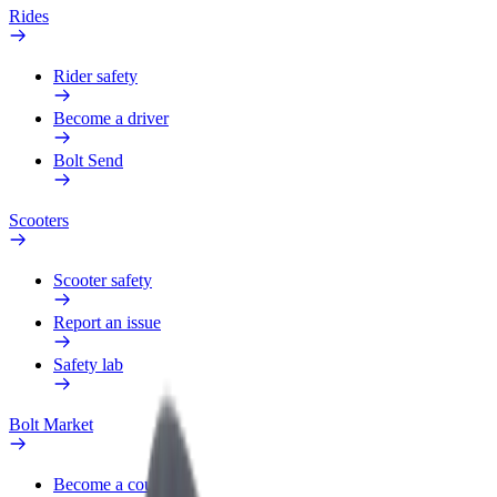
Rides
Rider safety
Become a driver
Bolt Send
Scooters
Scooter safety
Report an issue
Safety lab
Bolt Market
Become a courier