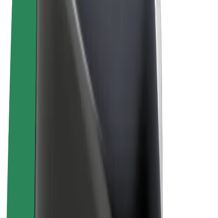
Terms & Conditions
Privacy
Cookies
© 2026 Bolt Technology OÜ
Products
Rides
Scooters
Bolt Market
Bolt Food
Bolt Drive
Bolt for Business