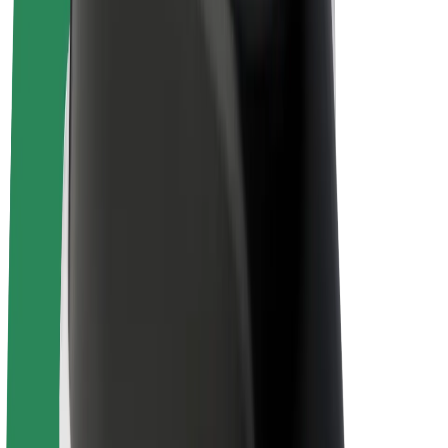
E-bikes
Bolt Plus
Earn with Bolt
Drivers
Driver earnings
Couriers
Courier earnings
Bolt Food Merchants
Fleets
Franchises
Company
Careers