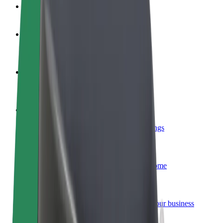
FAQ
Become a driver
Make money on your terms
Become a courier
Deliver food and get paid weekly
Add a restaurant or store
Reach more customers and increase earnings
Sign up as a fleet owner
Add your fleet to Bolt and boost your income
Bolt for Business
Bolt products and services scaled-up for your business