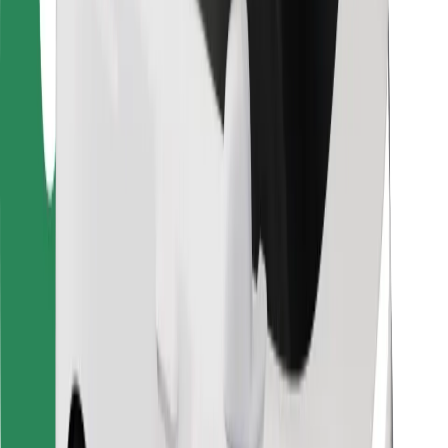
For couriers
Bolt Food
For fleet owners
For restaurants
Bolt for Business
Other
Suppliers
Terms & Conditions
Cookies
Security
Get a ride in minutes!
Download Bolt App