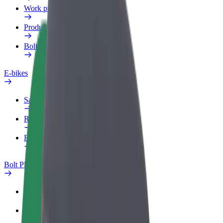
Work profile
Products
Bolt Food for Business
E-bikes
Safety lab
Report an issue
FAQ
Bolt Plus
Benefits
How to join