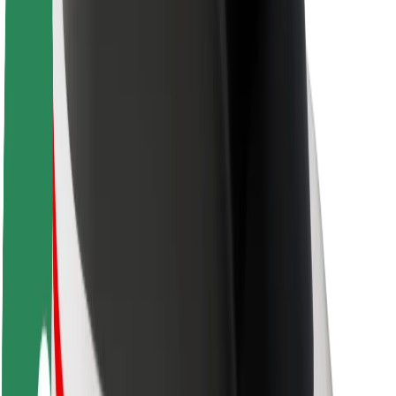
About Bolt
Sustainability at Bolt
Project Zero
Blog
Newsroom
Brand guidelines
Mission
Investor Relations
Leadership
Brand
Media
Urban Fund
Safety