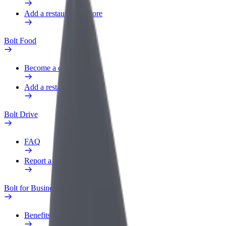
Add a restaurant or store
Bolt Food
Become a courier
Add a restaurant or store
Bolt Drive
FAQ
Report a vehicle
Bolt for Business
Benefits