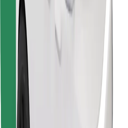
Find your favourite food!
Download Bolt Food app