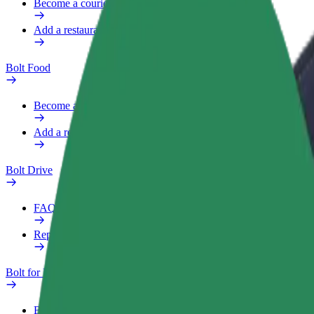
Become a courier
Add a restaurant or store
Bolt Food
Become a courier
Add a restaurant or store
Bolt Drive
FAQ
Report a vehicle
Bolt for Business
Benefits