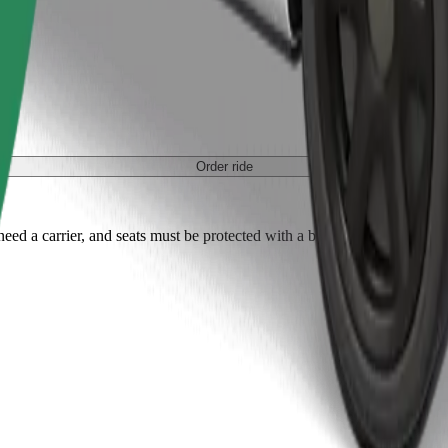
Order ride
ed a carrier, and seats must be protected with a blanket or pad.