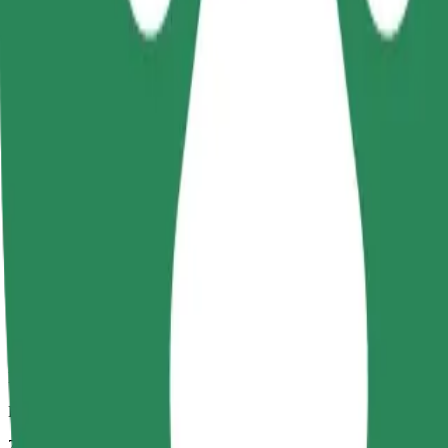
Dependable rides in everyday, mid-size cars.
Estimated travel time
7 mins
Estimated distance
3,3 km
Passengers
1-4
Estimated price
18,20 PLN
Comfort
Larger cars with more legroom and storage
Estimated travel time
7 mins