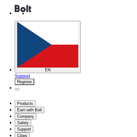
EN
Support
Register
Products
Earn with Bolt
Company
Safety
Support
Cities