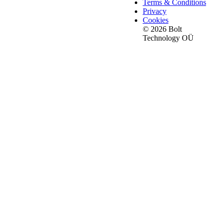
Terms & Conditions
Privacy
Cookies
© 2026 Bolt
Technology OÜ