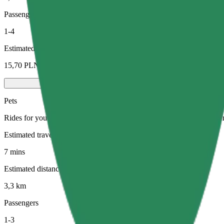
Passengers
1-4
Estimated price
15,70 PLN
Pets
Rides for you and your pet. Dogs must wear a muzzle, small animals ne
Estimated travel time
7 mins
Estimated distance
3,3 km
Passengers
1-3