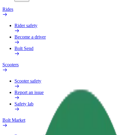
Rides
Rider safety
Become a driver
Bolt Send
Scooters
Scooter safety
Report an issue
Safety lab
Bolt Market