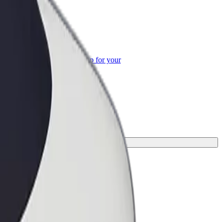
or Business
roducts and services scaled-up for your
ss