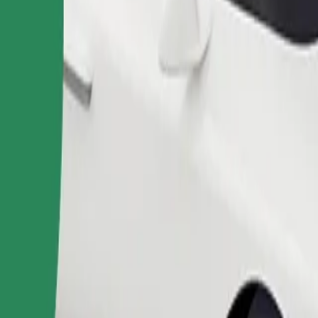
Order ride