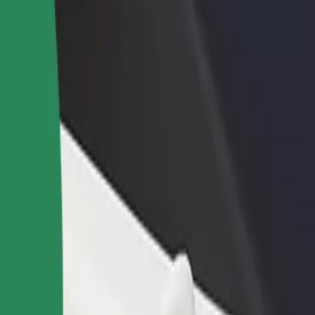
rant or store
Sign up as a fleet owner
Bolt f
 customers and increase
Add your fleet to Bolt and boost your
Bolt p
income
busine
in
zalin? Explore our services and find the perfect one for your journey.
Get the app