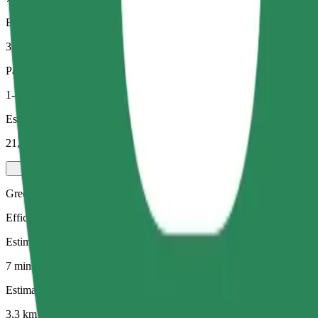
Estimated distance
3,3 km
Passengers
1-4
Estimated price
21,60 PLN
Green
Efficient rides in hybrid and electric vehicles
Estimated travel time
7 mins
Estimated distance
3,3 km