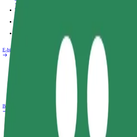
Work profile
Products
Bolt Food for Business
E-bikes
Safety lab
Report an issue
FAQ
Bolt Plus
Benefits
How to join