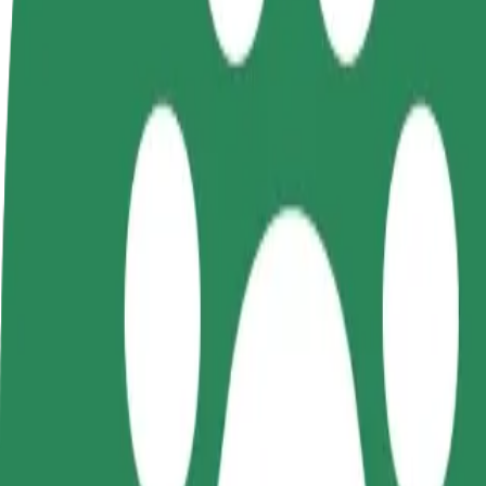
FAQ
Become a driver
Become a courier
Add a restau
Make money on your
Deliver food and get paid
Reach more
terms
weekly
earnings
How to get from Galeria Kosmos (3) to Forum Koszal
Looking for the best way to get from Galeria Kosmos (3) to Forum Kos
From
Galeria Kosmos (3)
To
Forum Koszalin
Convenience and comfort are just a few taps away!
Bolt