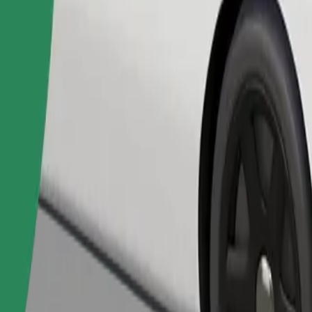
Order ride