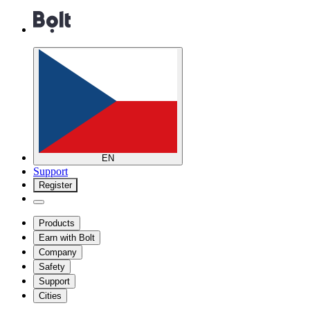
EN
Support
Register
Products
Earn with Bolt
Company
Safety
Support
Cities