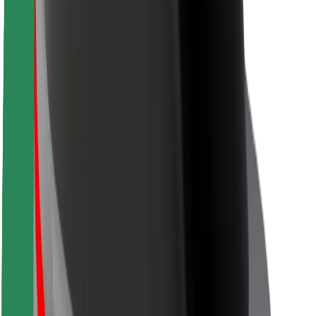
Driver safety
Scooter safety
Safety lab
Cities
Locations
City solutions
Airports
Bolt Charging Docks
Support
For riders
For drivers
For couriers