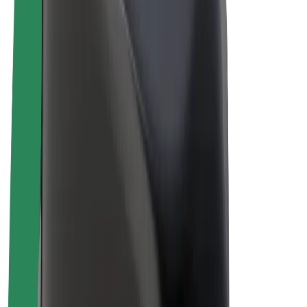
Bolt Plus
Earn with Bolt
Drivers
Driver earnings
Couriers
Courier earnings
Bolt Food Merchants
Fleets
Franchises
Company
Careers
About Bolt