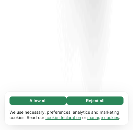
Allow all
Reject all
Necessary (65)
Necessary cookies help make our website
Learn more
We use necessary, preferences, analytics and marketing
usable by enabling basic functions, e.g. page
cookies. Read our
cookie declaration
or
manage cookies
.
navigation. The website cannot function
Preferences (17)
properly without these cookies.