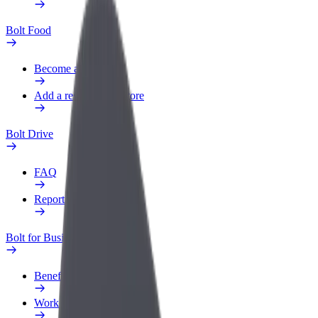
Bolt Food
Become a courier
Add a restaurant or store
Bolt Drive
FAQ
Report a vehicle
Bolt for Business
Benefits
Work profile