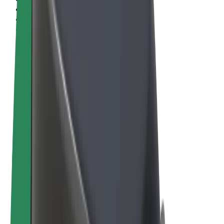
Terms & Conditions
Privacy
Cookies
© 2026 Bolt Technology OÜ
Products
Rides
Scooters
Bolt Market
Bolt Food
Bolt Drive
Bolt for Business
E-bikes