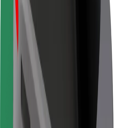
Bolt Food
For fleet owners
For restaurants
Bolt for Business
Other
Suppliers
Terms & Conditions
Cookies
Security
Get a ride in minutes!
Download Bolt App
Find your favourite food!