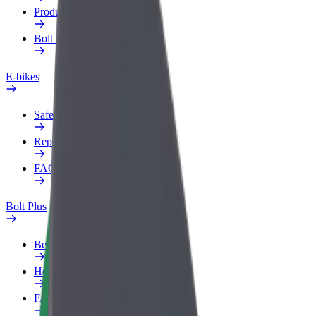
Products
Bolt Food for Business
E-bikes
Safety lab
Report an issue
FAQ
Bolt Plus
Benefits
How to join
FAQ