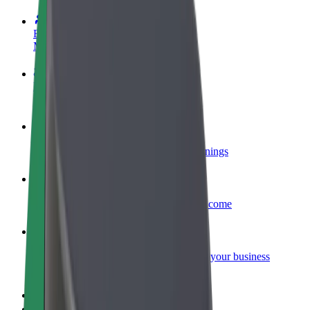
Become a driver
Make money on your terms
Become a courier
Deliver food and get paid weekly
Add a restaurant or store
Reach more customers and increase earnings
Sign up as a fleet owner
Add your fleet to Bolt and boost your income
Bolt for Business
Bolt products and services scaled-up for your business