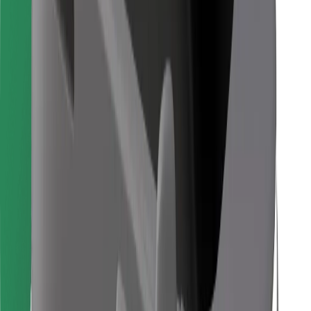
Download Bolt Food app