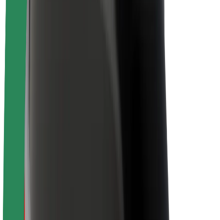
Sustainability at Bolt
Project Zero
Blog
Newsroom
Brand guidelines
Mission
Investor Relations
Leadership
Brand
Media
Urban Fund
Safety
Rider safety