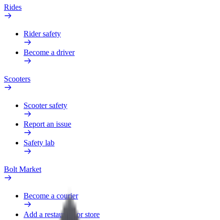
Rides
Rider safety
Become a driver
Scooters
Scooter safety
Report an issue
Safety lab
Bolt Market
Become a courier
Add a restaurant or store