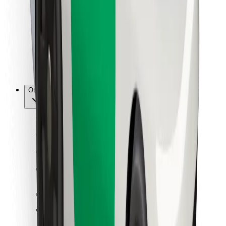
For couriers
Bolt Food
For fleet owners
For restaurants
Bolt for Business
Other
Suppliers
Terms & Conditions
Cookies
Security
Get a ride in minutes!
Download Bolt App