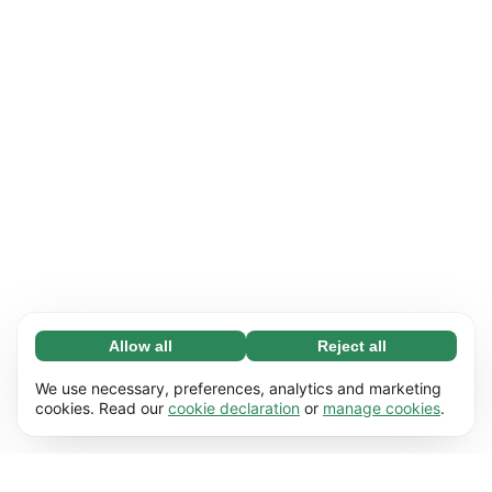
Allow all
Reject all
Necessary (65)
Necessary cookies help make our website
Learn more
We use necessary, preferences, analytics and marketing
usable by enabling basic functions, e.g. page
cookies. Read our
cookie declaration
or
manage cookies
.
navigation. The website cannot function
Preferences (17)
properly without these cookies.
Preference cookies enable our website to
Learn more
remember information that changes the way it