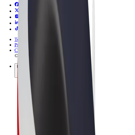
Terms & Conditions
Privacy
Cookies
© 2026 Bolt Technology OÜ
Products
Rides
Scooters
Bolt Market
Bolt Food
Bolt Drive
Bolt for Business