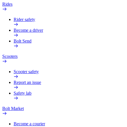
Rides
Rider safety
Become a driver
Bolt Send
Scooters
Scooter safety
Report an issue
Safety lab
Bolt Market
Become a courier