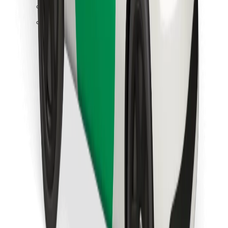
Find your favourite food!
Download Bolt Food app