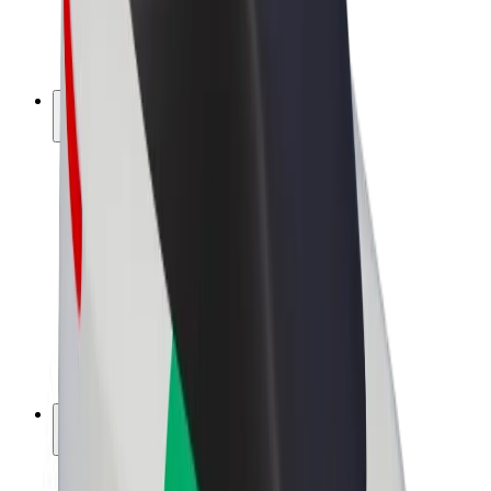
E-bikes
Bolt Plus
Earn with Bolt
Drivers
Driver earnings
Couriers
Courier earnings
Bolt Food Merchants
Fleets
Franchises
Company
Careers