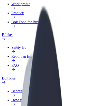
Work profile
Products
Bolt Food for Business
E-bikes
Safety lab
Report an issue
FAQ
Bolt Plus
Benefits
How to join