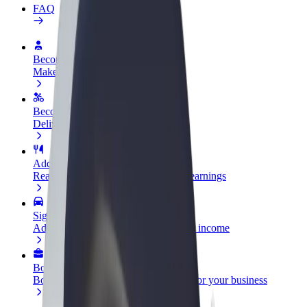
FAQ
Become a driver
Make money on your terms
Become a courier
Deliver food and get paid weekly
Add a restaurant or store
Reach more customers and increase earnings
Sign up as a fleet owner
Add your fleet to Bolt and boost your income
Bolt for Business
Bolt products and services scaled-up for your business