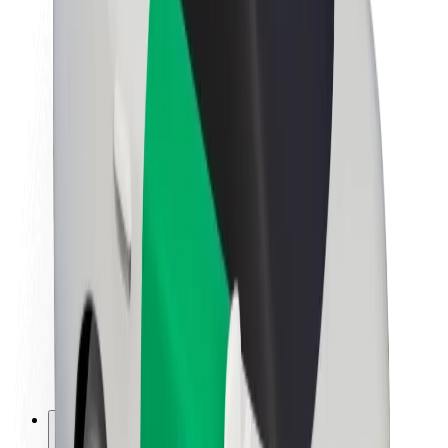
About Bolt
Sustainability at Bolt
Project Zero
Blog
Newsroom
Brand guidelines
Mission
Investor Relations
Leadership
Brand
Media
Urban Fund
Safety