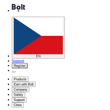
EN
Support
Register
Products
Earn with Bolt
Company
Safety
Support
Cities