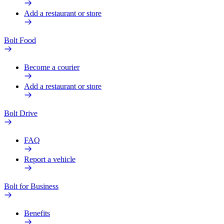
Add a restaurant or store
Bolt Food
Become a courier
Add a restaurant or store
Bolt Drive
FAQ
Report a vehicle
Bolt for Business
Benefits