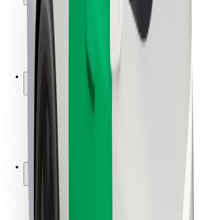
Rider safety
Driver safety
Scooter safety
Safety lab
Cities
Locations
City solutions
Airports
Bolt Charging Docks
Support
For riders
For drivers