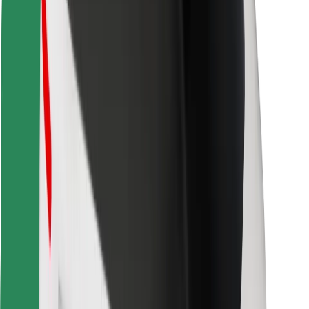
Find your favourite food!
Download Bolt Food app