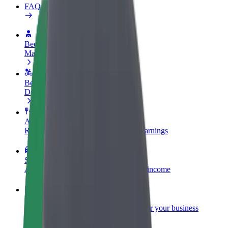
FAQ
Become a driver
Make money on your terms
Become a courier
Deliver food and get paid weekly
Add a restaurant or store
Reach more customers and increase earnings
Sign up as a fleet owner
Add your fleet to Bolt and boost your income
Bolt for Business
Bolt products and services scaled-up for your business