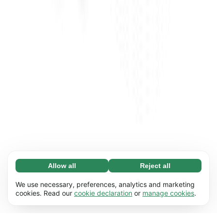
Allow all
Reject all
Necessary (65)
Necessary cookies help make our website
Learn more
We use necessary, preferences, analytics and marketing
usable by enabling basic functions, e.g. page
cookies. Read our
cookie declaration
or
manage cookies
.
navigation. The website cannot function
Preferences (17)
properly without these cookies.