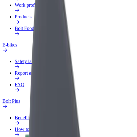
Work profile
Products
Bolt Food for Business
E-bikes
Safety lab
Report an issue
FAQ
Bolt Plus
Benefits
How to join