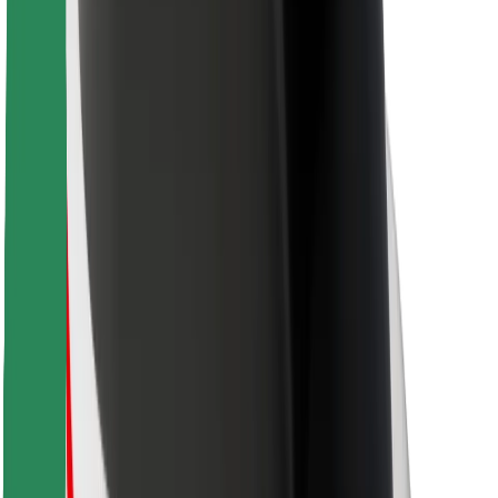
For couriers
Bolt Food
For fleet owners
For restaurants
Bolt for Business
Other
Suppliers
Terms & Conditions
Cookies
Security
Get a ride in minutes!
Download Bolt App