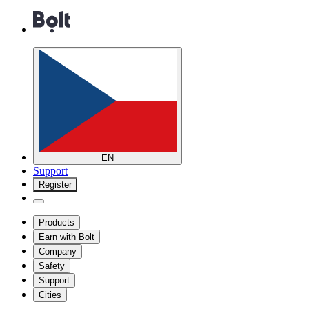
EN
Support
Register
Products
Earn with Bolt
Company
Safety
Support
Cities