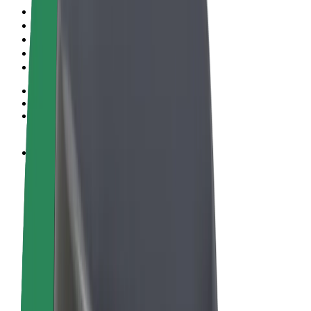
Terms & Conditions
Privacy
Cookies
© 2026 Bolt Technology OÜ
Products
Rides
Scooters
Bolt Market
Bolt Food
Bolt Drive
Bolt for Business