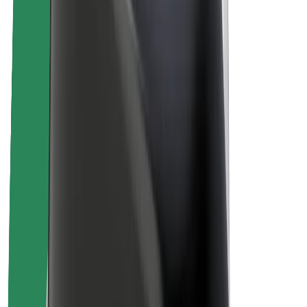
About Bolt
Sustainability at Bolt
Project Zero
Blog
Newsroom
Brand guidelines
Mission
Investor Relations
Leadership
Brand
Media
Urban Fund
Safety