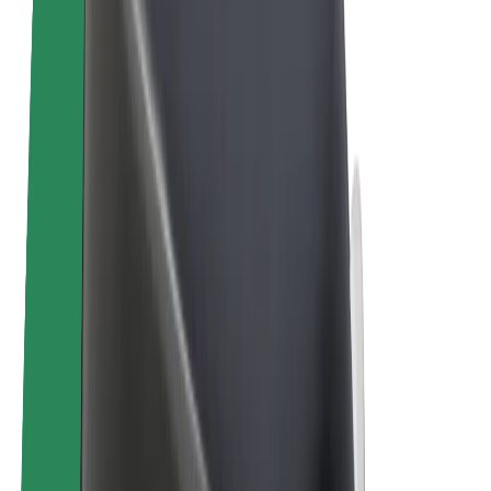
E-bikes
Bolt Plus
Earn with Bolt
Drivers
Driver earnings
Couriers
Courier earnings
Bolt Food Merchants
Fleets
Franchises
Company
Careers