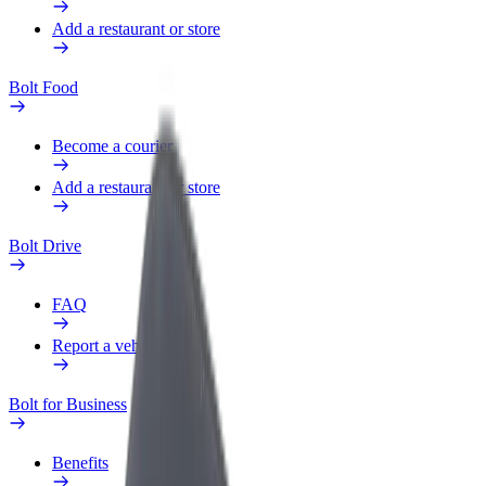
Add a restaurant or store
Bolt Food
Become a courier
Add a restaurant or store
Bolt Drive
FAQ
Report a vehicle
Bolt for Business
Benefits