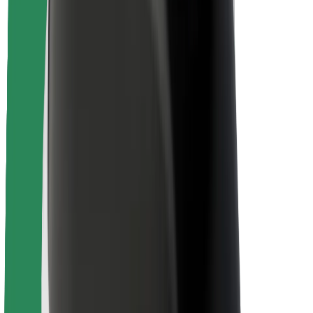
Rider safety
Driver safety
Scooter safety
Safety lab
Cities
Locations
City solutions
Airports
Bolt Charging Docks
Support
For riders
For drivers