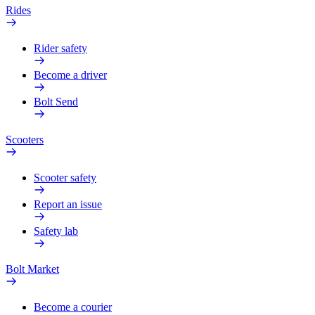
Rides
Rider safety
Become a driver
Bolt Send
Scooters
Scooter safety
Report an issue
Safety lab
Bolt Market
Become a courier