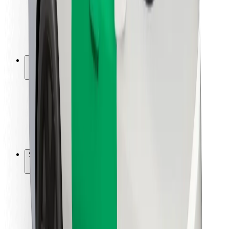
Driver safety
Scooter safety
Safety lab
Cities
Locations
City solutions
Airports
Bolt Charging Docks
Support
For riders
For drivers
For couriers