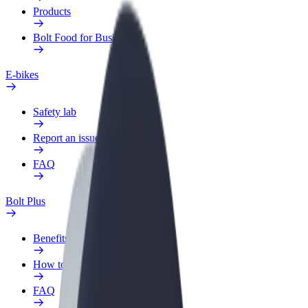
Products
Bolt Food for Business
E-bikes
Safety lab
Report an issue
FAQ
Bolt Plus
Benefits
How to join
FAQ