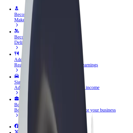
Become a driver
Make money on your terms
Become a courier
Deliver food and get paid weekly
Add a restaurant or store
Reach more customers and increase earnings
Sign up as a fleet owner
Add your fleet to Bolt and boost your income
Bolt for Business
Bolt products and services scaled-up for your business