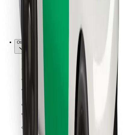
Bolt Food
For fleet owners
For restaurants
Bolt for Business
Other
Suppliers
Terms & Conditions
Cookies
Security
Get a ride in minutes!
Download Bolt App
Find your favourite food!