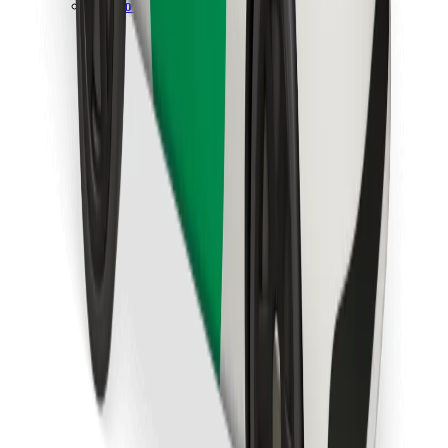
Download Bolt Food app