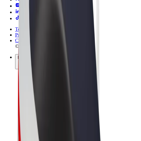
Terms & Conditions
Privacy
Cookies
© 2026 Bolt Technology OÜ
Products
Rides
Scooters
Bolt Market
Bolt Food
Bolt Drive
Bolt for Business
E-bikes