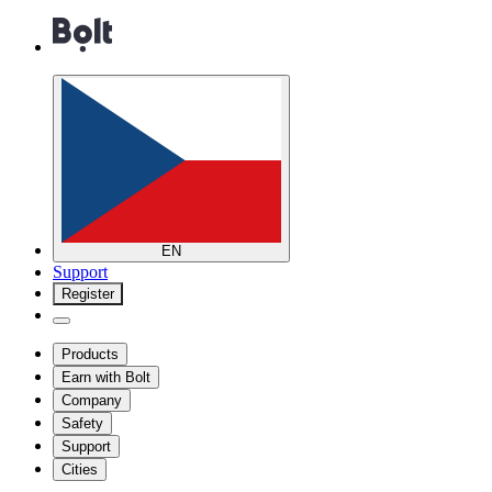
EN
Support
Register
Products
Earn with Bolt
Company
Safety
Support
Cities