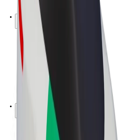
Bolt Plus
Earn with Bolt
Drivers
Driver earnings
Couriers
Courier earnings
Bolt Food Merchants
Fleets
Franchises
Company
Careers
About Bolt