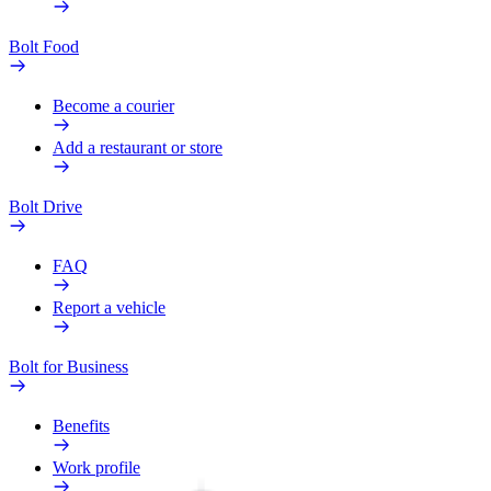
Bolt Food
Become a courier
Add a restaurant or store
Bolt Drive
FAQ
Report a vehicle
Bolt for Business
Benefits
Work profile