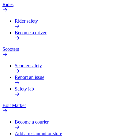
Rides
Rider safety
Become a driver
Scooters
Scooter safety
Report an issue
Safety lab
Bolt Market
Become a courier
Add a restaurant or store