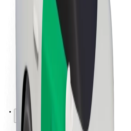
Sustainability at Bolt
Project Zero
Blog
Newsroom
Brand guidelines
Mission
Investor Relations
Leadership
Brand
Media
Urban Fund
Safety
Rider safety