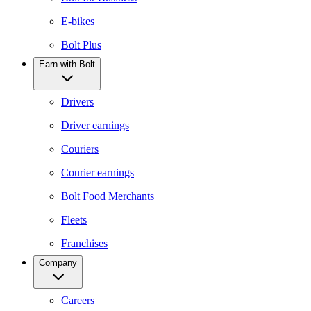
E-bikes
Bolt Plus
Earn with Bolt
Drivers
Driver earnings
Couriers
Courier earnings
Bolt Food Merchants
Fleets
Franchises
Company
Careers