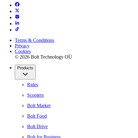
Terms & Conditions
Privacy
Cookies
© 2026 Bolt Technology OÜ
Products
Rides
Scooters
Bolt Market
Bolt Food
Bolt Drive
Bolt for Business