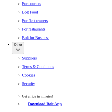
For couriers
Bolt Food
For fleet owners
For restaurants
Bolt for Business
Other
Suppliers
Terms & Conditions
Cookies
Security
Get a ride in minutes!
Download Bolt App