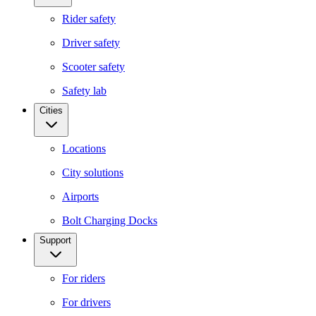
Rider safety
Driver safety
Scooter safety
Safety lab
Cities
Locations
City solutions
Airports
Bolt Charging Docks
Support
For riders
For drivers