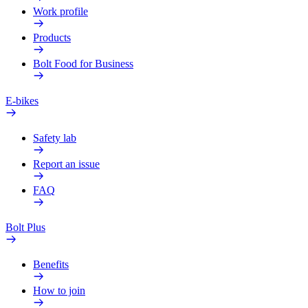
Work profile
Products
Bolt Food for Business
E-bikes
Safety lab
Report an issue
FAQ
Bolt Plus
Benefits
How to join