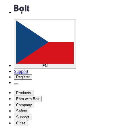
EN
Support
Register
Products
Earn with Bolt
Company
Safety
Support
Cities