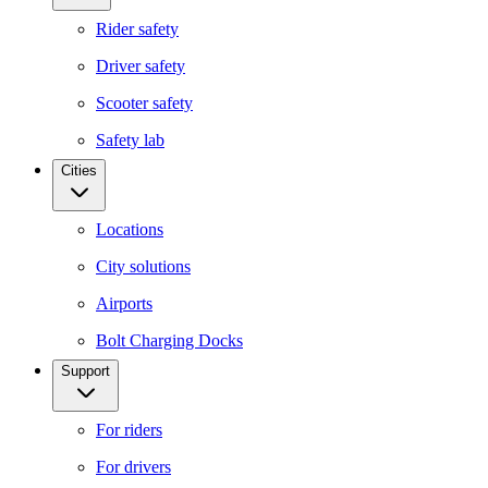
Rider safety
Driver safety
Scooter safety
Safety lab
Cities
Locations
City solutions
Airports
Bolt Charging Docks
Support
For riders
For drivers