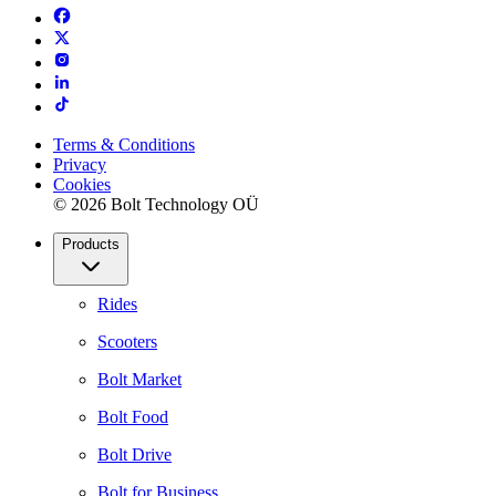
Terms & Conditions
Privacy
Cookies
© 2026 Bolt Technology OÜ
Products
Rides
Scooters
Bolt Market
Bolt Food
Bolt Drive
Bolt for Business