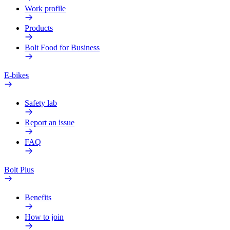
Work profile
Products
Bolt Food for Business
E-bikes
Safety lab
Report an issue
FAQ
Bolt Plus
Benefits
How to join