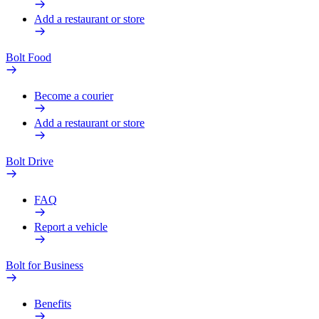
Add a restaurant or store
Bolt Food
Become a courier
Add a restaurant or store
Bolt Drive
FAQ
Report a vehicle
Bolt for Business
Benefits