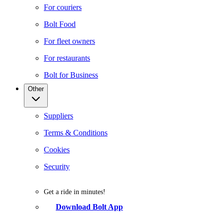
For couriers
Bolt Food
For fleet owners
For restaurants
Bolt for Business
Other
Suppliers
Terms & Conditions
Cookies
Security
Get a ride in minutes!
Download Bolt App