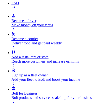
FAQ
Become a driver
Make money on your terms
Become a courier
Deliver food and get paid weekly
Add a restaurant or store
Reach more customers and increase earnings
Sign up as a fleet owner
Add your fleet to Bolt and boost your income
Bolt for Business
Bolt products and services scaled-up for your business