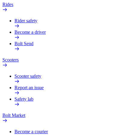
Rides
Rider safety
Become a driver
Bolt Send
Scooters
Scooter safety
Report an issue
Safety lab
Bolt Market
Become a courier