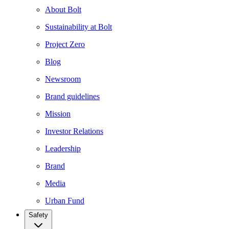
About Bolt
Sustainability at Bolt
Project Zero
Blog
Newsroom
Brand guidelines
Mission
Investor Relations
Leadership
Brand
Media
Urban Fund
Safety