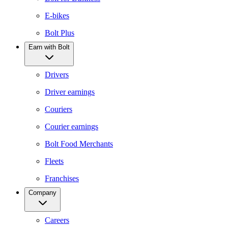
E-bikes
Bolt Plus
Earn with Bolt
Drivers
Driver earnings
Couriers
Courier earnings
Bolt Food Merchants
Fleets
Franchises
Company
Careers