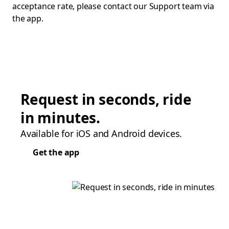
acceptance rate, please contact our Support team via
the app.
Request in seconds, ride
in minutes.
Available for iOS and Android devices.
Get the app