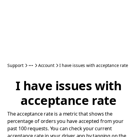
Support
Account
I have issues with acceptance rate
I have issues with
acceptance rate
The acceptance rate is a metric that shows the
percentage of orders you have accepted from your
past 100 requests. You can check your current
acceptance rate in your driver app by tapping on the