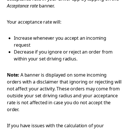
Acceptance rate
banner.
Your acceptance rate will:
Increase whenever you accept an incoming
request
Decrease if you ignore or reject an order from
within your set driving radius.
Note:
A banner is displayed on some incoming
orders with a disclaimer that ignoring or rejecting will
not affect your activity. These orders may come from
outside your set driving radius and your acceptance
rate is not affected in case you do not accept the
order.
If you have issues with the calculation of your