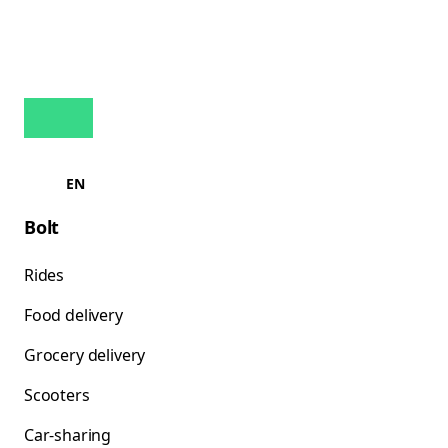
EN
Bolt
Rides
Food delivery
Grocery delivery
Scooters
Car-sharing