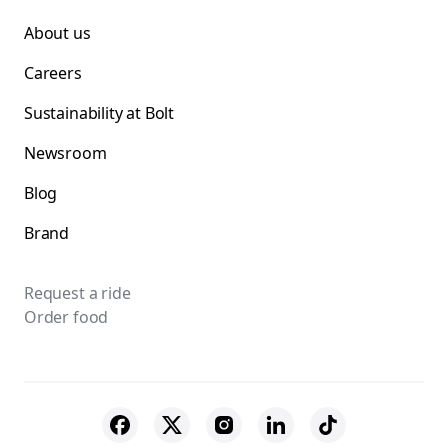
About us
Careers
Sustainability at Bolt
Newsroom
Blog
Brand
Request a ride
Order food