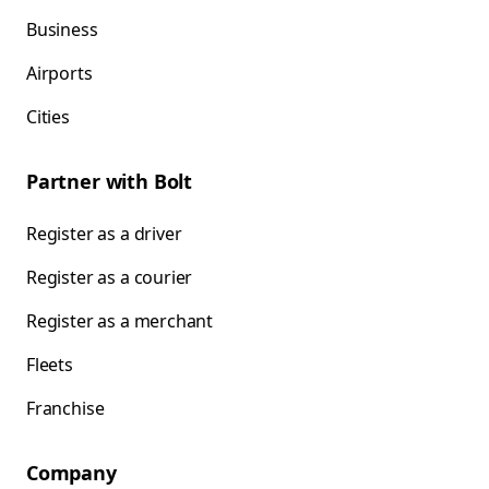
Business
Airports
Cities
Partner with Bolt
Register as a driver
Register as a courier
Register as a merchant
Fleets
Franchise
Company