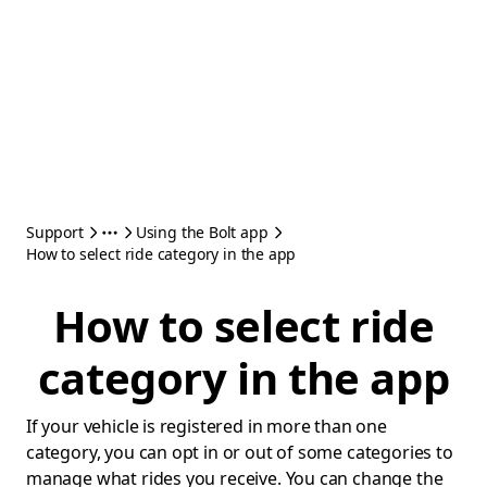
Support
Using the Bolt app
How to select ride category in the app
How to select ride
category in the app
If your vehicle is registered in more than one
category, you can opt in or out of some categories to
manage what rides you receive. You can change the