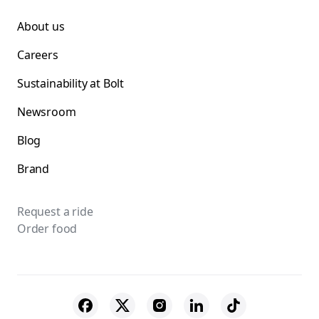
About us
Careers
Sustainability at Bolt
Newsroom
Blog
Brand
Request a ride
Order food