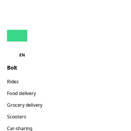
EN
Bolt
Rides
Food delivery
Grocery delivery
Scooters
Car-sharing