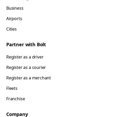
Business
Airports
Cities
Partner with Bolt
Register as a driver
Register as a courier
Register as a merchant
Fleets
Franchise
Company