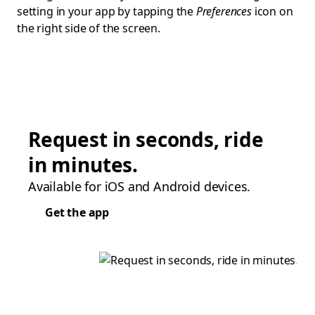
setting in your app by tapping the
Preferences
icon on
the right side of the screen.
Request in seconds, ride
in minutes.
Available for iOS and Android devices.
Get the app