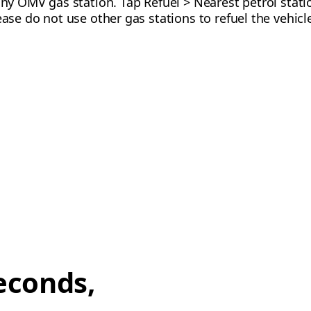
any OMV gas station. Tap Refuel > Nearest petrol stati
ease do not use other gas stations to refuel the vehicle
econds,