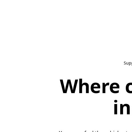
Sup
Where c
in