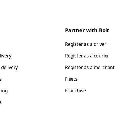
Partner with Bolt
Register as a driver
livery
Register as a courier
 delivery
Register as a merchant
s
Fleets
ring
Franchise
s
s