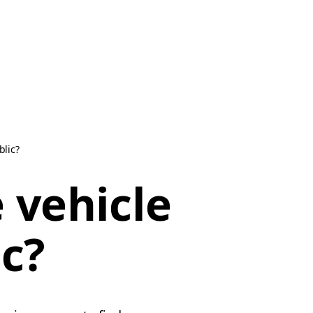
blic?
 vehicle
ic?