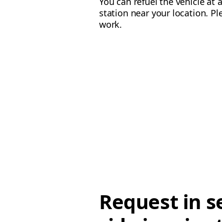
You can refuel the vehicle at 
station near your location. Pl
work.
Request in s