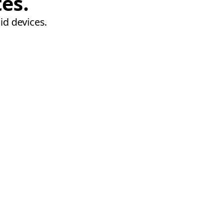
tes.
id devices.