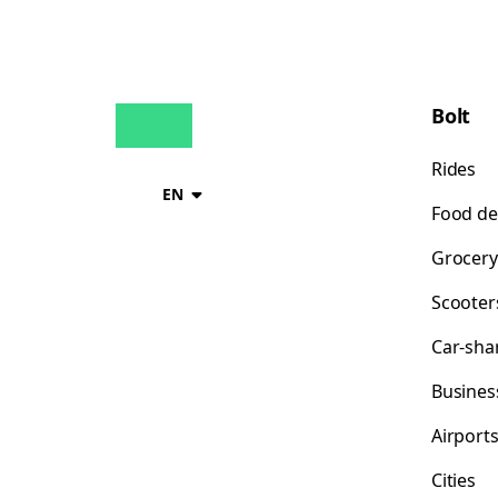
Bolt
Rides
EN
Food de
Grocery
Scooter
Car-sha
Busines
Airport
Cities