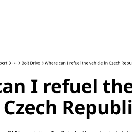
port
Bolt Drive
Where can I refuel the vehicle in Czech Repu
an I refuel the
 Czech Republ