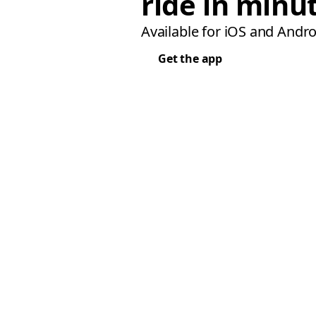
ride in minu
Available for iOS and Andro
Get the app