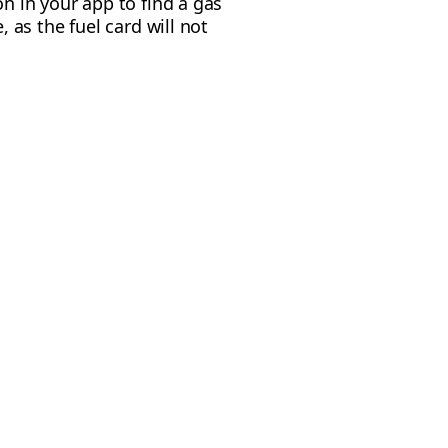
on in your app to find a gas
, as the fuel card will not