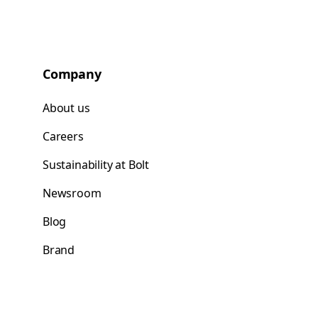
Company
About us
Careers
Sustainability at Bolt
Newsroom
Blog
Brand