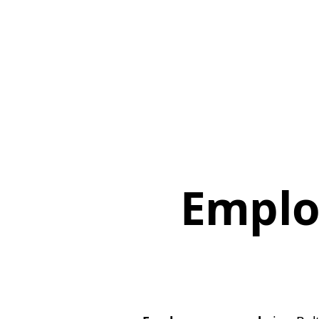
Emplo