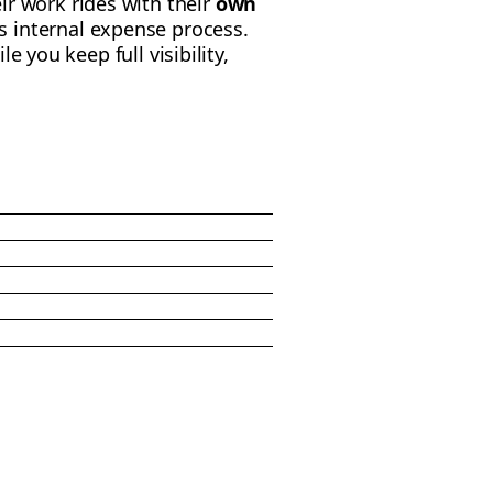
ir work rides with their
own
 internal expense process.
ile you keep full visibility,