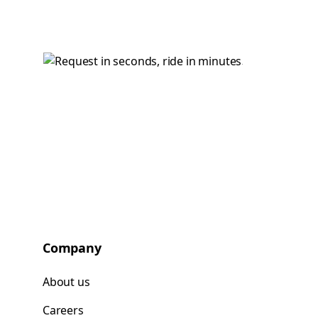
Company
About us
Careers