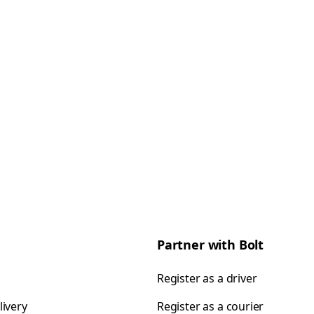
Partner with Bolt
Register as a driver
livery
Register as a courier