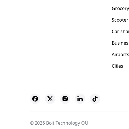
Grocery
Scooter
Car-sha
Busines
Airport
Cities
© 2026 Bolt Technology OÜ