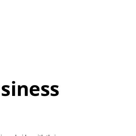
siness