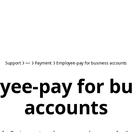
Support
Payment
Employee-pay for business accounts
yee-pay for bu
accounts