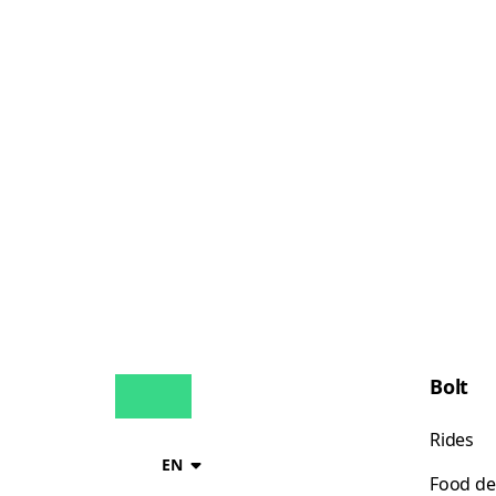
Bolt
Rides
EN
Food de