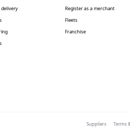
 delivery
Register as a merchant
s
Fleets
ring
Franchise
s
s
Suppliers
Terms &