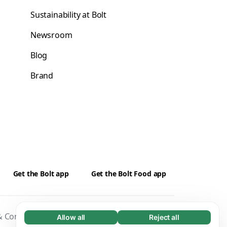
Sustainability at Bolt
Newsroom
Blog
Brand
Get the Bolt app
Get the Bolt Food app
 Conditions
Privacy
Cookies
Security
Allow all
Reject all
Necessary (65)