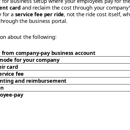
t for Business setup where your employees pay for the
ent card
and reclaim the cost through your company's
y for a
service fee per ride
, not the ride cost itself, wh
 through the business portal.
ion about the following:
s from company-pay business account
 mode for your company
ir card
rvice fee
counting and reimbursement
on
loyee-pay