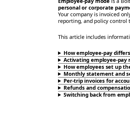
Employee-pay mode
is a Bol
personal or corporate paym
Your company is invoiced onl
reporting, and policy control
This article includes informat
How employee-pay differ
Activating employee-pay
How employees set up the
Monthly statement and se
Per-trip invoices for ac
Refunds and compensati
Switching back from emp