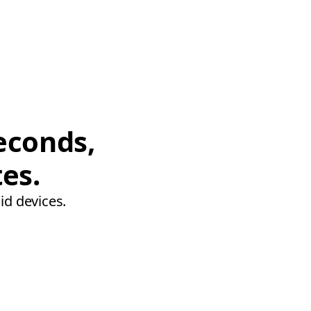
econds,
tes.
id devices.