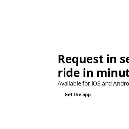
Request in s
ride in minu
Available for iOS and Andro
Get the app