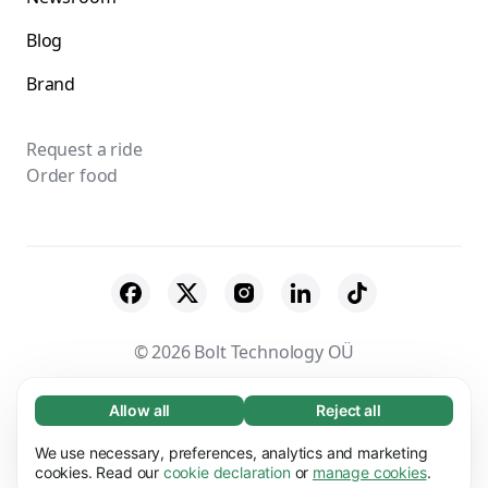
Blog
Brand
Request a ride
Order food
© 2026 Bolt Technology OÜ
Suppliers
Terms & Conditions
Privacy
Allow all
Reject all
Necessary (65)
Necessary cookies help make our website
Cookies
Security
We use necessary, preferences, analytics and marketing
Learn more
usable by enabling basic functions, e.g. page
cookies. Read our
cookie declaration
or
manage cookies
.