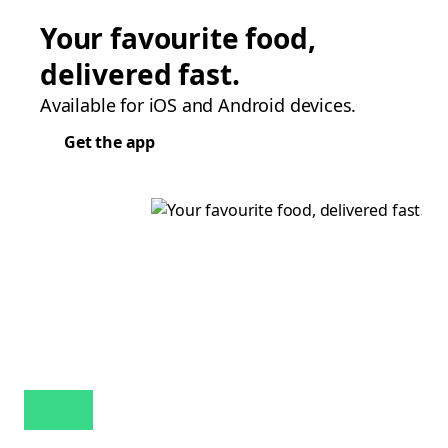
Your favourite food,
delivered fast.
Available for iOS and Android devices.
Get the app