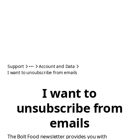
Support
Account and Data
I want to unsubscribe from emails
I want to
unsubscribe from
emails
The Bolt Food newsletter provides you with