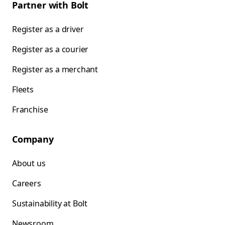
Partner with Bolt
Register as a driver
Register as a courier
Register as a merchant
Fleets
Franchise
Company
About us
Careers
Sustainability at Bolt
Newsroom