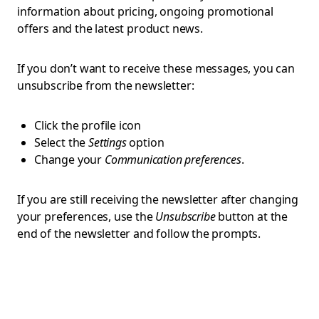
information about pricing, ongoing promotional
offers and the latest product news.
If you don’t want to receive these messages, you can
unsubscribe from the newsletter:
Click the profile icon
Select the
Settings
option
Change your
Communication preferences
.
If you are still receiving the newsletter after changing
your preferences, use the
Unsubscribe
button at the
end of the newsletter and follow the prompts.