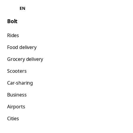
EN
Bolt
Rides
Food delivery
Grocery delivery
Scooters
Car-sharing
Business
Airports
Cities