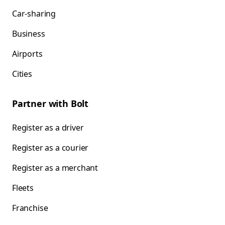
Car-sharing
Business
Airports
Cities
Partner with Bolt
Register as a driver
Register as a courier
Register as a merchant
Fleets
Franchise