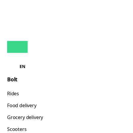
EN
Bolt
Rides
Food delivery
Grocery delivery
Scooters