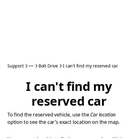
Support
Bolt Drive
I can't find my reserved car
I can't find my
reserved car
To find the reserved vehicle, use the
Car location
option to see the car’s exact location on the map.