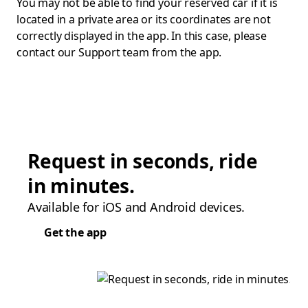
You may not be able to find your reserved car if it is
located in a private area or its coordinates are not
correctly displayed in the app. In this case, please
contact our Support team from the app.
Request in seconds, ride
in minutes.
Available for iOS and Android devices.
Get the app