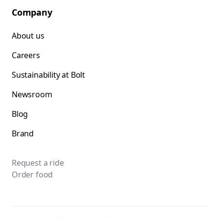
Company
About us
Careers
Sustainability at Bolt
Newsroom
Blog
Brand
Request a ride
Order food