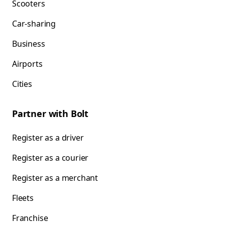
Scooters
Car-sharing
Business
Airports
Cities
Partner with Bolt
Register as a driver
Register as a courier
Register as a merchant
Fleets
Franchise