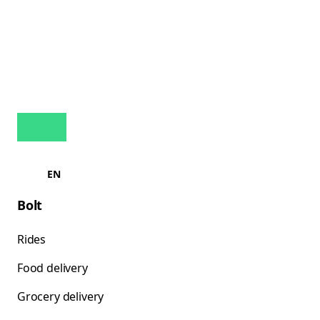
EN
Bolt
Rides
Food delivery
Grocery delivery