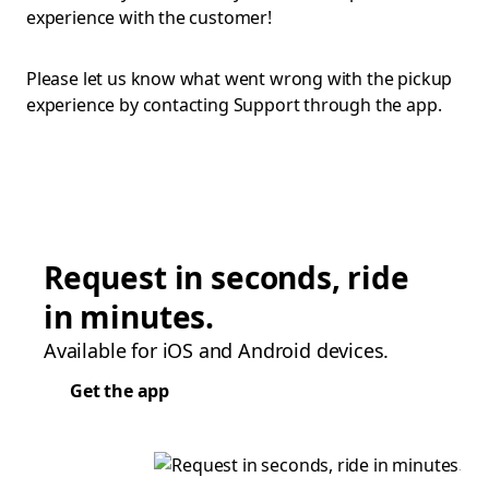
experience with the customer!
Please let us know what went wrong with the pickup
experience by contacting Support through the app.
Request in seconds, ride
in minutes.
Available for iOS and Android devices.
Get the app