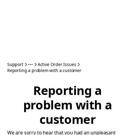
Support
Active Order Issues
Reporting a problem with a customer
Reporting a
problem with a
customer
We are sorry to hear that you had an unpleasant