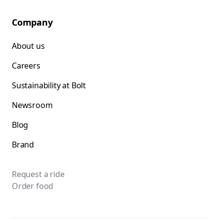
Company
About us
Careers
Sustainability at Bolt
Newsroom
Blog
Brand
Request a ride
Order food