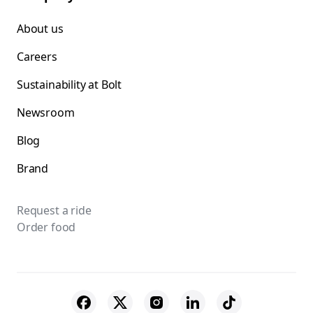
About us
Careers
Sustainability at Bolt
Newsroom
Blog
Brand
Request a ride
Order food