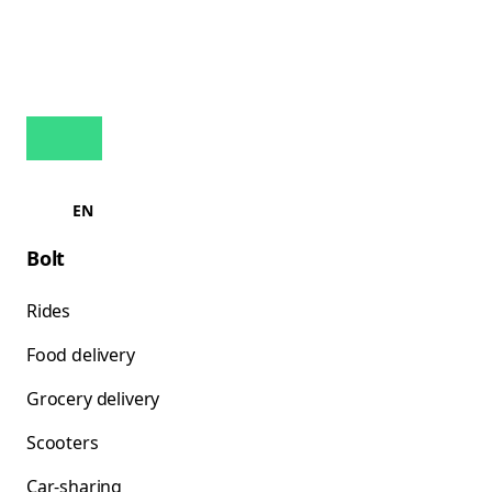
EN
Bolt
Rides
Food delivery
Grocery delivery
Scooters
Car-sharing