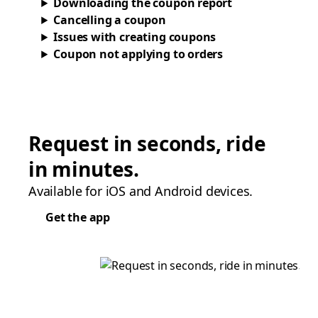
Downloading the coupon report
Cancelling a coupon
Issues with creating coupons
Coupon not applying to orders
Request in seconds, ride
in minutes.
Available for iOS and Android devices.
Get the app