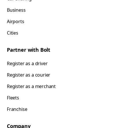
Business
Airports
Cities
Partner with Bolt
Register as a driver
Register as a courier
Register as a merchant
Fleets
Franchise
Company