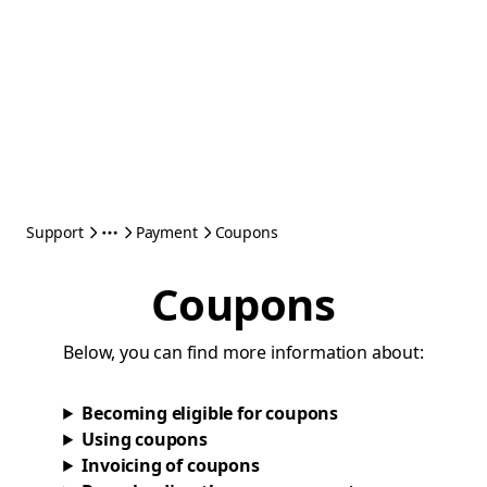
Support
Payment
Coupons
Coupons
Below, you can find more information about:
Becoming eligible for coupons
Using coupons
Invoicing of coupons