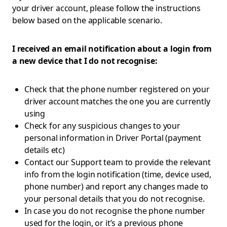
your driver account, please follow the instructions
below based on the applicable scenario.
I received an email notification about a login from
a new device that I do not recognise:
Check that the phone number registered on your
driver account matches the one you are currently
using
Check for any suspicious changes to your
personal information in Driver Portal (payment
details etc)
Contact our Support team to provide the relevant
info from the login notification (time, device used,
phone number) and report any changes made to
your personal details that you do not recognise.
In case you do not recognise the phone number
used for the login, or it’s a previous phone