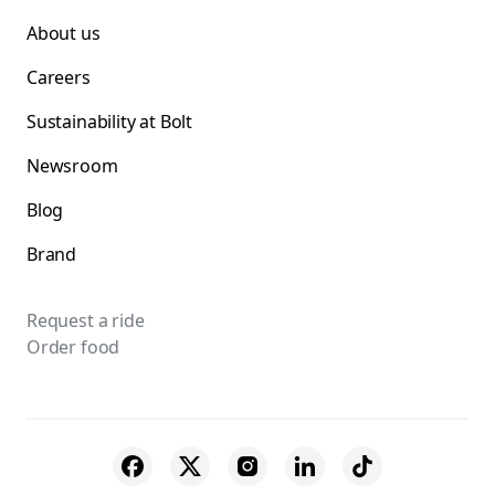
About us
Careers
Sustainability at Bolt
Newsroom
Blog
Brand
Request a ride
Order food