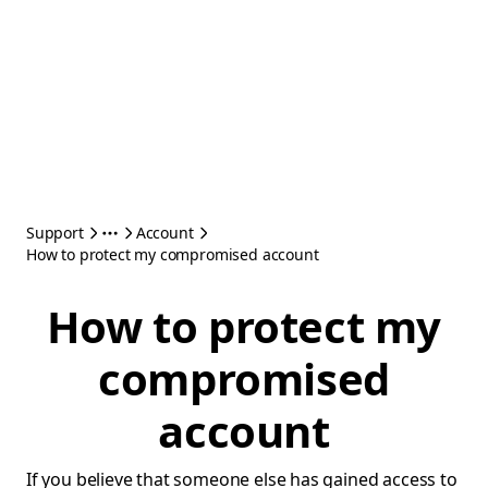
Support
Account
How to protect my compromised account
How to protect my
compromised
account
If you believe that someone else has gained access to