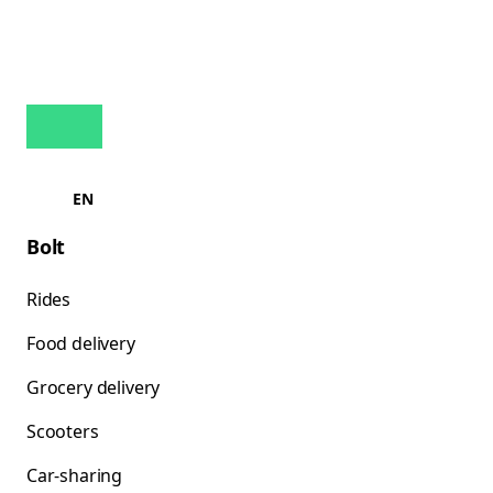
EN
Bolt
Rides
Food delivery
Grocery delivery
Scooters
Car-sharing