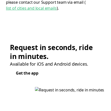
please contact our Support team via email (
list of cities and local emails
).
Request in seconds, ride
in minutes.
Available for iOS and Android devices.
Get the app