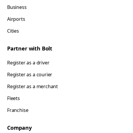
Business
Airports
Cities
Partner with Bolt
Register as a driver
Register as a courier
Register as a merchant
Fleets
Franchise
Company