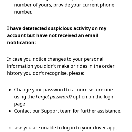
number of yours, provide your current phone
number.
I have detetected suspicious activity on my
account but have not received an email
notification:
In case you notice changes to your personal
information you didn’t make or rides in the order
history you don’t recognise, please:
Change your password to a more secure one
using the
Forgot password?
option on the login
page
Contact our Support team for further assistance.
In case you are unable to log in to your driver app,