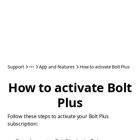
Support
App and features
How to activate Bolt Plus
How to activate Bolt
Plus
Follow these steps to activate your Bolt Plus
subscription: