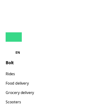
EN
Bolt
Rides
Food delivery
Grocery delivery
Scooters