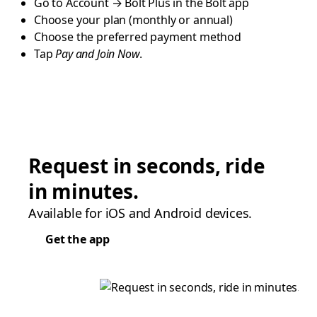
Go to Account → Bolt Plus in the Bolt app
Choose your plan (monthly or annual)
Choose the preferred payment method
Tap
Pay and Join Now
.
Request in seconds, ride
in minutes.
Available for iOS and Android devices.
Get the app