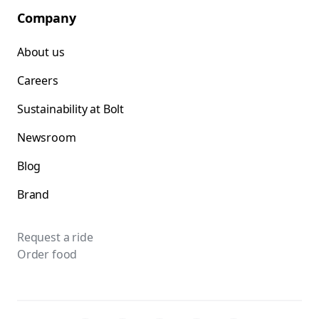
Company
About us
Careers
Sustainability at Bolt
Newsroom
Blog
Brand
Request a ride
Order food