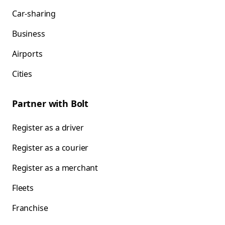
Car-sharing
Business
Airports
Cities
Partner with Bolt
Register as a driver
Register as a courier
Register as a merchant
Fleets
Franchise