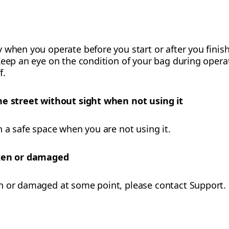
 when you operate before you start or after you finish
eep an eye on the condition of your bag during operati
f.
he street without sight when not using it
n a safe space when you are not using it.
oken or damaged
n or damaged at some point, please contact Support.