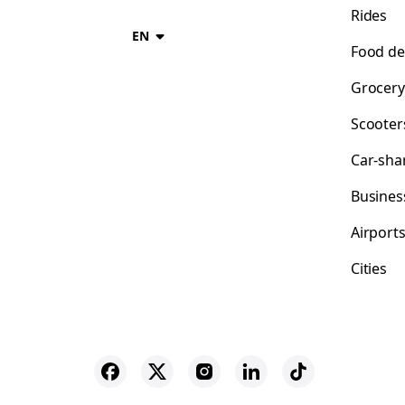
Rides
EN
Food de
Grocery
Scooter
Car-sha
Busines
Airport
Cities