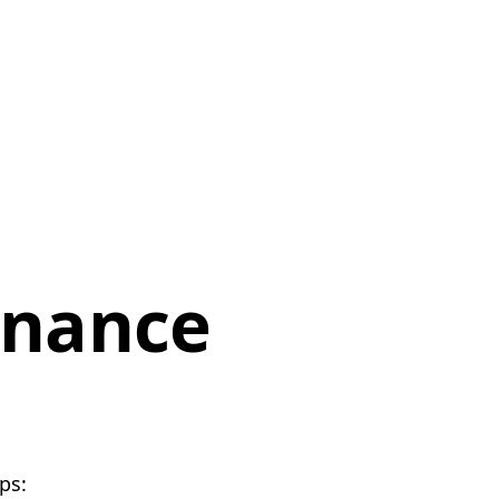
enance
ps: