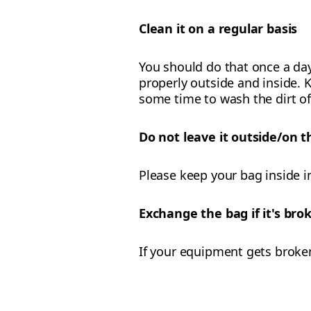
Clean it on a regular basis
You should do that once a day
properly outside and inside. K
some time to wash the dirt of
Do not leave it outside/on t
Please keep your bag inside i
Exchange the bag if it's br
If your equipment gets broke