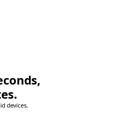
econds,
tes.
id devices.