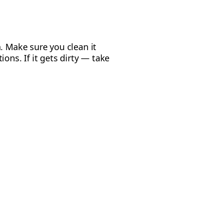
. Make sure you clean it
ons. If it gets dirty — take