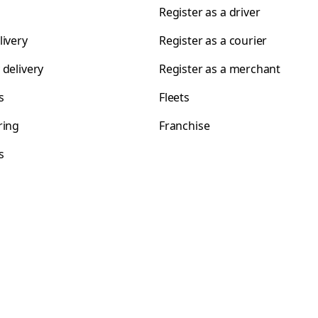
Register as a driver
livery
Register as a courier
 delivery
Register as a merchant
s
Fleets
ring
Franchise
s
s