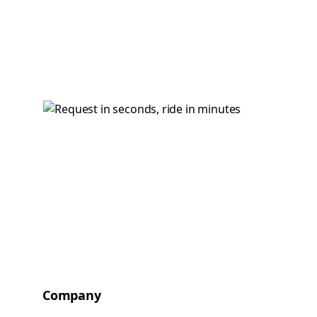
Company