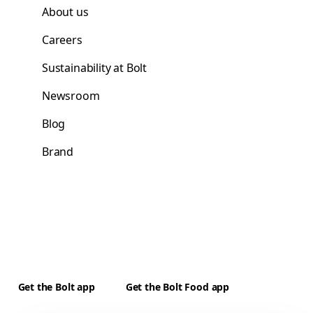
About us
Careers
Sustainability at Bolt
Newsroom
Blog
Brand
Get the Bolt app
Get the Bolt Food app