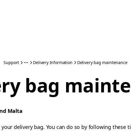
Support
Delivery Information
Delivery bag maintenance
ery bag maint
and Malta
your delivery bag. You can do so by following these ti