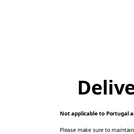
Deliv
Not applicable to Portugal 
Please make sure to maintain 