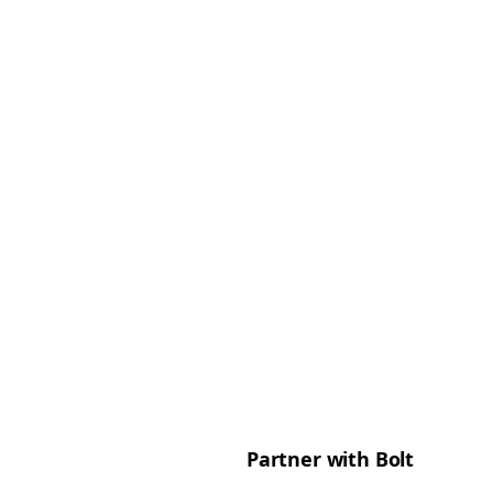
Partner with Bolt