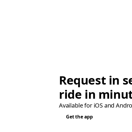
Request in s
ride in minu
Available for iOS and Andro
Get the app