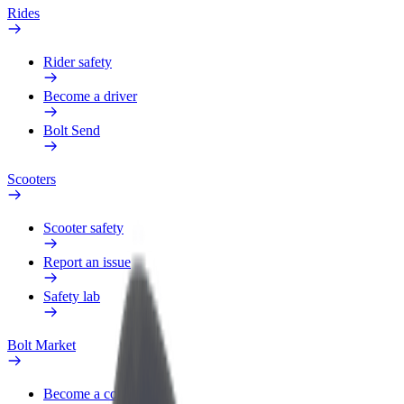
Rides
Rider safety
Become a driver
Bolt Send
Scooters
Scooter safety
Report an issue
Safety lab
Bolt Market
Become a courier