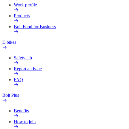
Work profile
Products
Bolt Food for Business
E-bikes
Safety lab
Report an issue
FAQ
Bolt Plus
Benefits
How to join