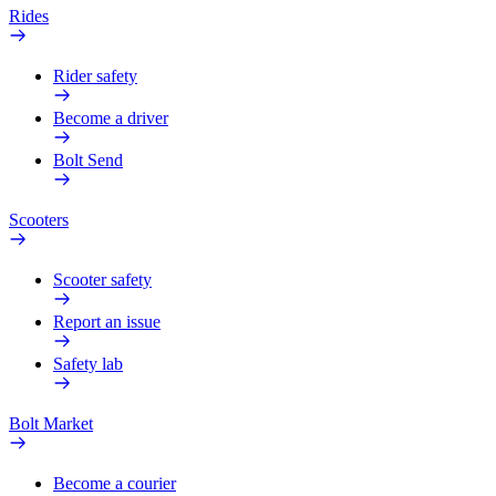
Rides
Rider safety
Become a driver
Bolt Send
Scooters
Scooter safety
Report an issue
Safety lab
Bolt Market
Become a courier