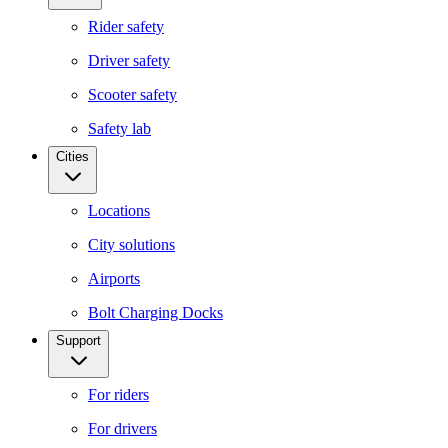
Rider safety
Driver safety
Scooter safety
Safety lab
Cities
Locations
City solutions
Airports
Bolt Charging Docks
Support
For riders
For drivers