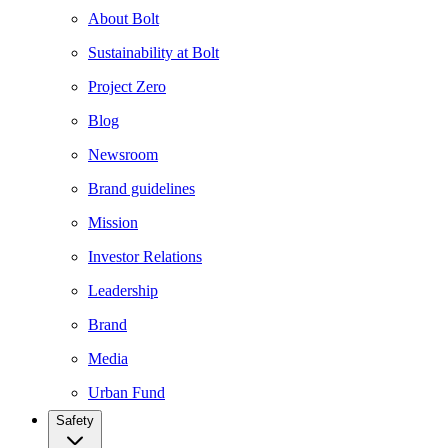
About Bolt
Sustainability at Bolt
Project Zero
Blog
Newsroom
Brand guidelines
Mission
Investor Relations
Leadership
Brand
Media
Urban Fund
Safety