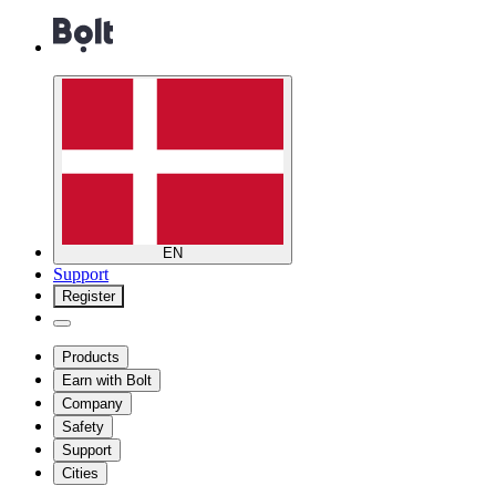
EN
Support
Register
Products
Earn with Bolt
Company
Safety
Support
Cities