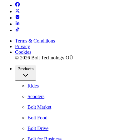
Terms & Conditions
Privacy
Cookies
© 2026 Bolt Technology OÜ
Products
Rides
Scooters
Bolt Market
Bolt Food
Bolt Drive
Bolt for Business