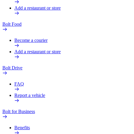
Add a restaurant or store
Bolt Food
Become a courier
Add a restaurant or store
Bolt Drive
FAQ
Report a vehicle
Bolt for Business
Benefits