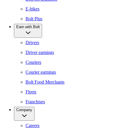
E-bikes
Bolt Plus
Earn with Bolt
Drivers
Driver earnings
Couriers
Courier earnings
Bolt Food Merchants
Fleets
Franchises
Company
Careers