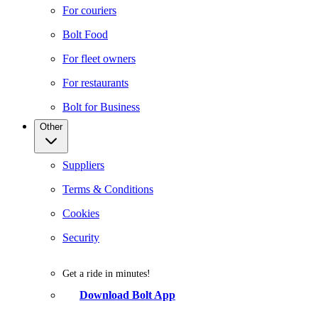
For couriers
Bolt Food
For fleet owners
For restaurants
Bolt for Business
Other
Suppliers
Terms & Conditions
Cookies
Security
Get a ride in minutes!
Download Bolt App