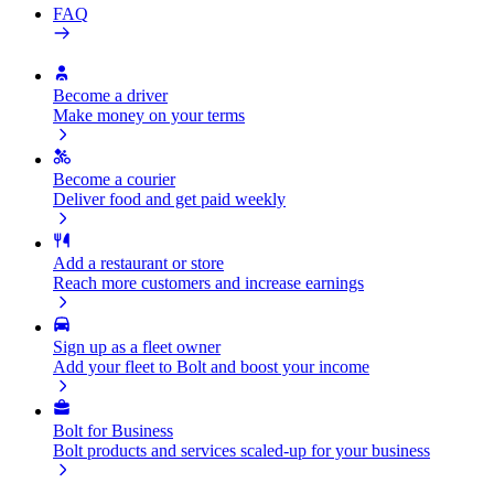
FAQ
Become a driver
Make money on your terms
Become a courier
Deliver food and get paid weekly
Add a restaurant or store
Reach more customers and increase earnings
Sign up as a fleet owner
Add your fleet to Bolt and boost your income
Bolt for Business
Bolt products and services scaled-up for your business