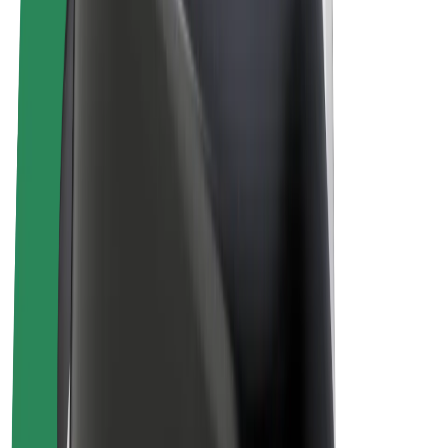
E-bikes
Bolt Plus
Earn with Bolt
Drivers
Driver earnings
Couriers
Courier earnings
Bolt Food Merchants
Fleets
Franchises
Company
Careers