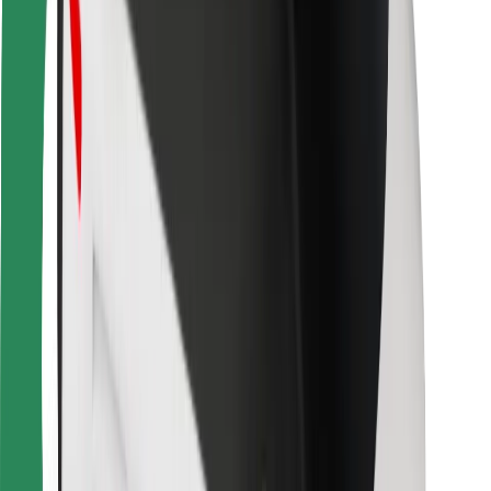
For couriers
Bolt Food
For fleet owners
For restaurants
Bolt for Business
Other
Suppliers
Terms & Conditions
Cookies
Security
Get a ride in minutes!
Download Bolt App