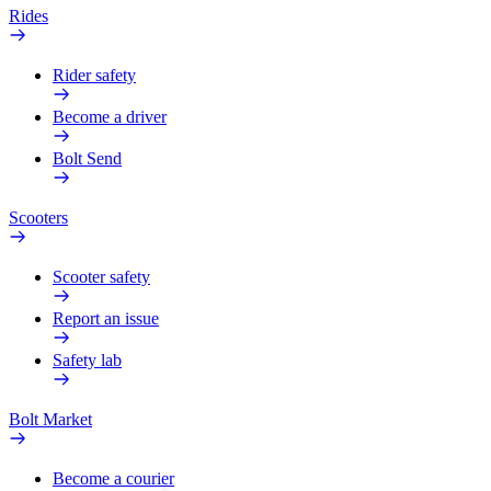
Rides
Rider safety
Become a driver
Bolt Send
Scooters
Scooter safety
Report an issue
Safety lab
Bolt Market
Become a courier