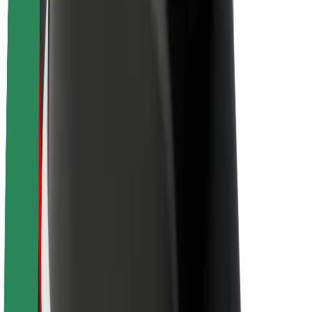
About Bolt
Sustainability at Bolt
Project Zero
Blog
Newsroom
Brand guidelines
Mission
Investor Relations
Leadership
Brand
Media
Urban Fund
Safety