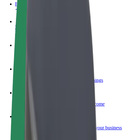
FAQ
Become a driver
Make money on your terms
Become a courier
Deliver food and get paid weekly
Add a restaurant or store
Reach more customers and increase earnings
Sign up as a fleet owner
Add your fleet to Bolt and boost your income
Bolt for Business
Bolt products and services scaled-up for your business