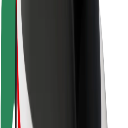
Rider safety
Driver safety
Scooter safety
Safety lab
Cities
Locations
City solutions
Airports
Bolt Charging Docks
Support
For riders
For drivers