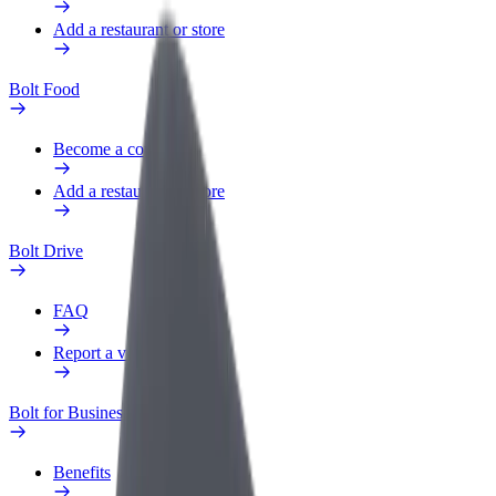
Add a restaurant or store
Bolt Food
Become a courier
Add a restaurant or store
Bolt Drive
FAQ
Report a vehicle
Bolt for Business
Benefits