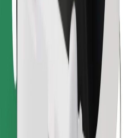
Find your favourite food!
Download Bolt Food app