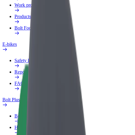
Work profile
Products
Bolt Food for Business
E-bikes
Safety lab
Report an issue
FAQ
Bolt Plus
Benefits
How to join