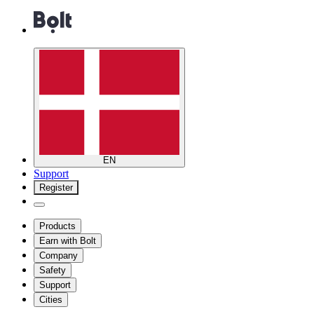
EN
Support
Register
Products
Earn with Bolt
Company
Safety
Support
Cities