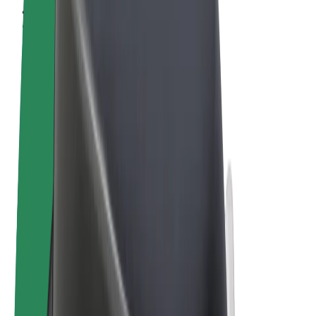
Terms & Conditions
Privacy
Cookies
© 2026 Bolt Technology OÜ
Products
Rides
Scooters
Bolt Market
Bolt Food
Bolt Drive
Bolt for Business