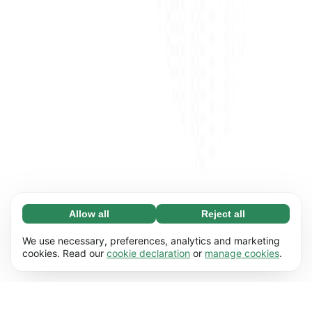
Allow all
Reject all
Necessary (65)
Necessary cookies help make our website
Learn more
We use necessary, preferences, analytics and marketing
usable by enabling basic functions, e.g. page
cookies. Read our
cookie declaration
or
manage cookies
.
navigation. The website cannot function
Preferences (17)
properly without these cookies.
Preference cookies enable our website to
Learn more
remember information that changes the way it