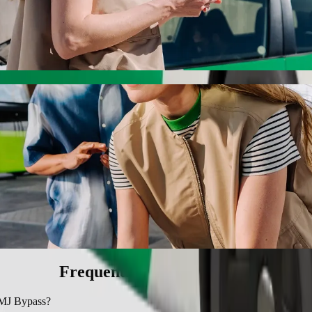
Bypass with Bolt ride-hailing
 the best price for getting to SMJ Bypass. Using Bolt, this journey w
u University to SMJ Bypass
 seat.
e vehicles (WAV).
asic.
Frequently asked questions
 SMJ Bypass?