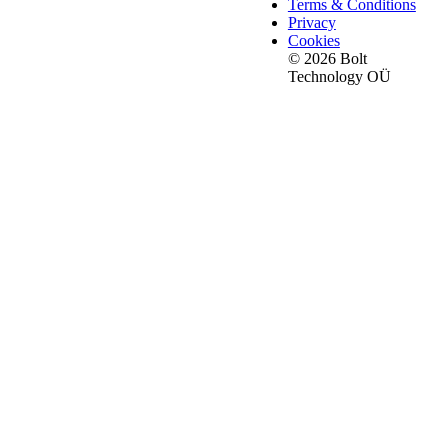
Terms & Conditions
Privacy
Cookies
© 2026 Bolt
Technology OÜ