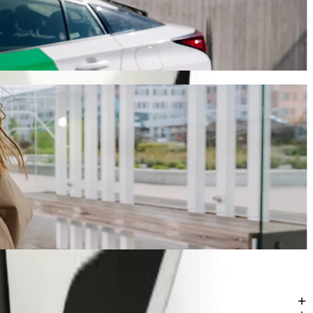
ill take around 12 mins and cost approximately 63,00 ZAR ZAR.