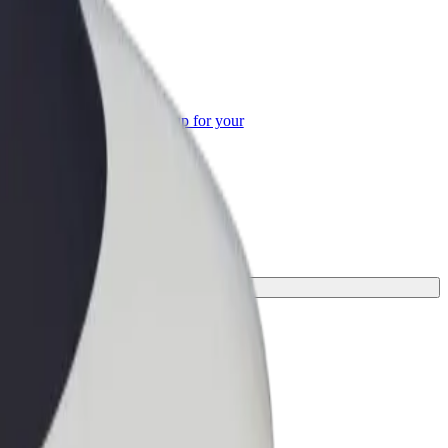
or Business
roducts and services scaled-up for your
ss
.