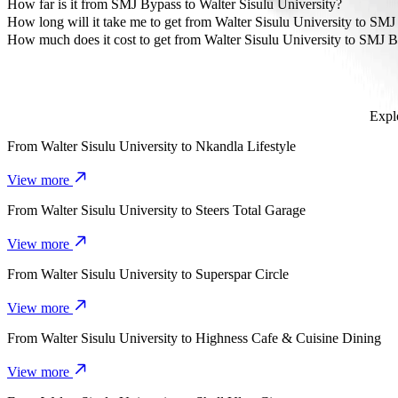
The most affordable way to travel from Walter Sisulu University t
How far is it from SMJ Bypass to Walter Sisulu University?
SMJ Bypass is approximately 5,2 km from Walter Sisulu University.
How long will it take me to get from Walter Sisulu University to SM
It takes about 12 mins to get from Walter Sisulu University to SMJ 
How much does it cost to get from Walter Sisulu University to SMJ 
The cost of the trip from Walter Sisulu University to SMJ Bypass 
Explo
From
Walter Sisulu University
to
Nkandla Lifestyle
View more
From
Walter Sisulu University
to
Steers Total Garage
View more
From
Walter Sisulu University
to
Superspar Circle
View more
From
Walter Sisulu University
to
Highness Cafe & Cuisine Dining
View more