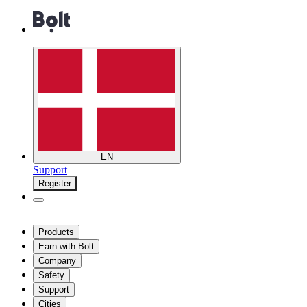
EN
Support
Register
Products
Earn with Bolt
Company
Safety
Support
Cities