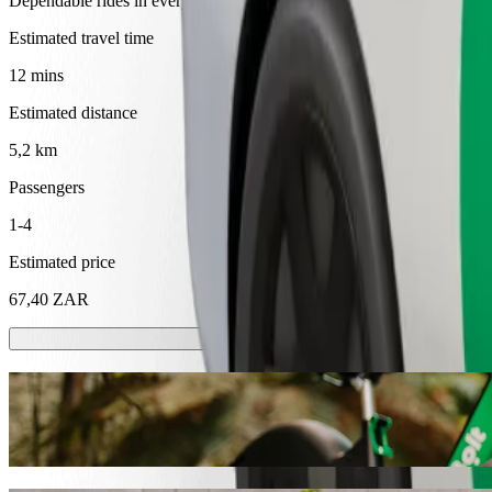
Dependable rides in everyday, mid-size cars.
Estimated travel time
12 mins
Estimated distance
5,2 km
Passengers
1-4
Estimated price
67,40 ZAR
Scooters or E-bikes
Get around in Mthatha with Scooters or E-bikes
Get the Bolt app