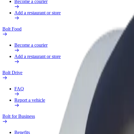
Become a courier
Add a restaurant or store
Bolt Food
Become a courier
Add a restaurant or store
Bolt Drive
FAQ
Report a vehicle
Bolt for Business
Benefits