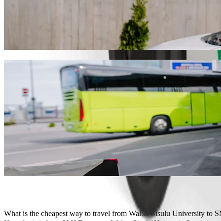
Get from Walter Sisulu University to SMJ 
We recommend that you choose Bolt ride-hailing if you're looking for
Whatever the occasion, we’ll find the perfect vehicle for you.
Get the Bolt app
Bolt services to get you from Walter Sisul
Lots of luggage? Book our XL vans for up to 6 people.
Need to arrive in style? Try Bolt's premium cars.
Travelling with children? Order a child-friendly ride with a booster
Is your pet joining you? Try our pet-friendly rides.
Need extra help? Our assist category offers wheelchair accessibl
Affordable rides? Enjoy compact cars at a lower price with Bolt b
Get the Bolt app
What is the cheapest way to travel from Walter Sisulu University to