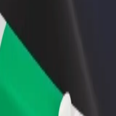
rant or store
Sign up as a fleet owner
Bolt f
 customers and increase
Add your fleet to Bolt and boost your
Bolt p
income
busine
pass
Bypass? Explore our services and find the perfect one for your journey
Get the app