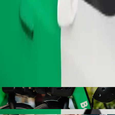
Order ride