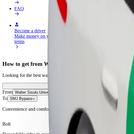
FAQ
Become a driver
Become a courier
Add a restau
Make money on your
Deliver food and get paid
Reach more
terms
weekly
earnings
How to get from Walter Sisulu University to SMJ By
Looking for the best way to get from Walter Sisulu University to SMJ 
From
Walter Sisulu University
To
SMJ Bypass
Convenience and comfort are just a few taps away!
Bolt