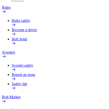
Rides
Rider safety
Become a driver
Bolt Send
Scooters
Scooter safety
Report an issue
Safety lab
Bolt Market