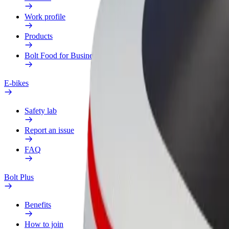
Work profile
Products
Bolt Food for Business
E-bikes
Safety lab
Report an issue
FAQ
Bolt Plus
Benefits
How to join