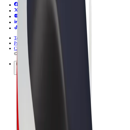
Terms & Conditions
Privacy
Cookies
© 2026 Bolt Technology OÜ
Products
Rides
Scooters
Bolt Market
Bolt Food
Bolt Drive
Bolt for Business