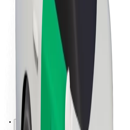
About Bolt
Sustainability at Bolt
Project Zero
Blog
Newsroom
Brand guidelines
Mission
Investor Relations
Leadership
Brand
Media
Urban Fund
Safety