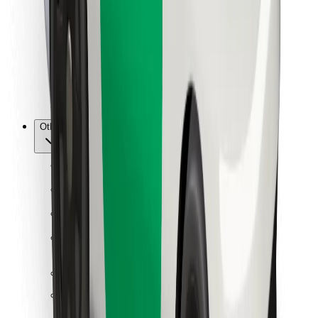
For couriers
Bolt Food
For fleet owners
For restaurants
Bolt for Business
Other
Suppliers
Terms & Conditions
Cookies
Security
Get a ride in minutes!
Download Bolt App