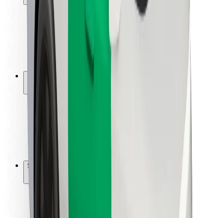
Rider safety
Driver safety
Scooter safety
Safety lab
Cities
Locations
City solutions
Airports
Bolt Charging Docks
Support
For riders
For drivers