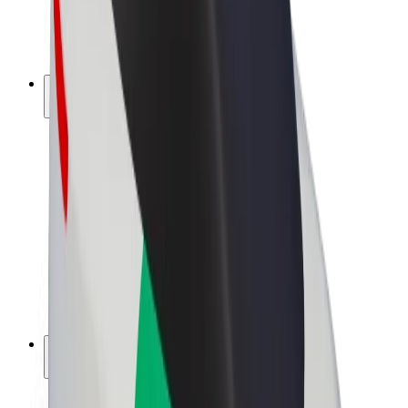
E-bikes
Bolt Plus
Earn with Bolt
Drivers
Driver earnings
Couriers
Courier earnings
Bolt Food Merchants
Fleets
Franchises
Company
Careers