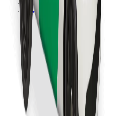
Find your favourite food!
Download Bolt Food app