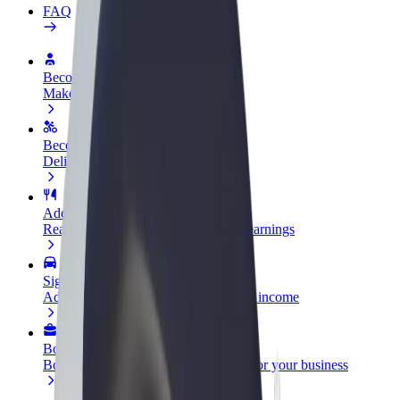
FAQ
Become a driver
Make money on your terms
Become a courier
Deliver food and get paid weekly
Add a restaurant or store
Reach more customers and increase earnings
Sign up as a fleet owner
Add your fleet to Bolt and boost your income
Bolt for Business
Bolt products and services scaled-up for your business