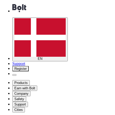
EN
Support
Register
Products
Earn with Bolt
Company
Safety
Support
Cities