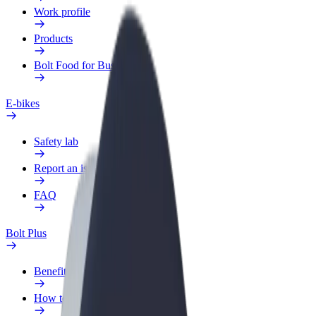
Work profile
Products
Bolt Food for Business
E-bikes
Safety lab
Report an issue
FAQ
Bolt Plus
Benefits
How to join