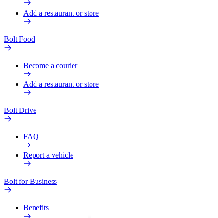
Add a restaurant or store
Bolt Food
Become a courier
Add a restaurant or store
Bolt Drive
FAQ
Report a vehicle
Bolt for Business
Benefits