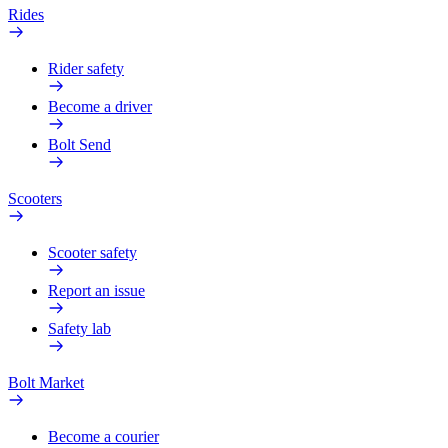
Rides
Rider safety
Become a driver
Bolt Send
Scooters
Scooter safety
Report an issue
Safety lab
Bolt Market
Become a courier