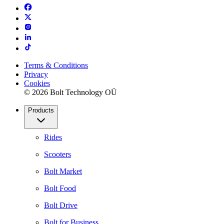
Terms & Conditions
Privacy
Cookies
© 2026 Bolt Technology OÜ
Products
Rides
Scooters
Bolt Market
Bolt Food
Bolt Drive
Bolt for Business