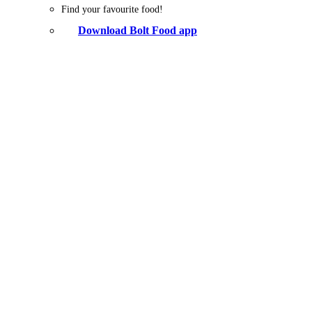
Find your favourite food!
Download Bolt Food app