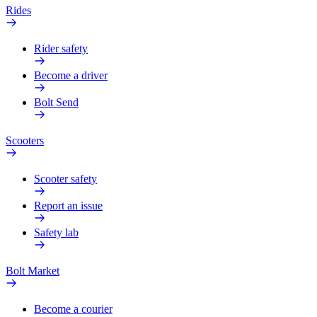
Rides
Rider safety
Become a driver
Bolt Send
Scooters
Scooter safety
Report an issue
Safety lab
Bolt Market
Become a courier