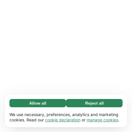
Allow all
Reject all
Necessary (65)
Necessary cookies help make our website
Learn more
We use necessary, preferences, analytics and marketing
usable by enabling basic functions, e.g. page
cookies. Read our
cookie declaration
or
manage cookies
.
navigation. The website cannot function
Preferences (17)
properly without these cookies.