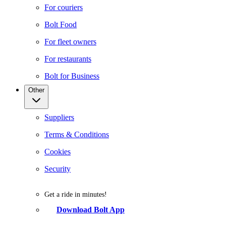
For couriers
Bolt Food
For fleet owners
For restaurants
Bolt for Business
Other
Suppliers
Terms & Conditions
Cookies
Security
Get a ride in minutes!
Download Bolt App