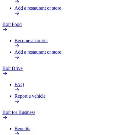
Add a restaurant or store
Bolt Food
Become a courier
Add a restaurant or store
Bolt Drive
FAQ
Report a vehicle
Bolt for Business
Benefits