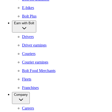
E-bikes
Bolt Plus
Earn with Bolt
Drivers
Driver earnings
Couriers
Courier earnings
Bolt Food Merchants
Fleets
Franchises
Company
Careers