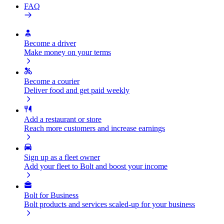
FAQ
Become a driver
Make money on your terms
Become a courier
Deliver food and get paid weekly
Add a restaurant or store
Reach more customers and increase earnings
Sign up as a fleet owner
Add your fleet to Bolt and boost your income
Bolt for Business
Bolt products and services scaled-up for your business