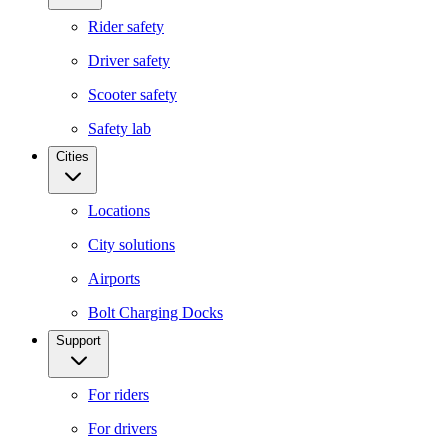
Rider safety
Driver safety
Scooter safety
Safety lab
Cities
Locations
City solutions
Airports
Bolt Charging Docks
Support
For riders
For drivers