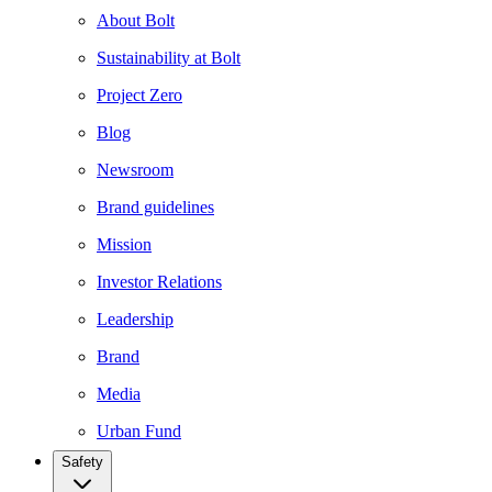
About Bolt
Sustainability at Bolt
Project Zero
Blog
Newsroom
Brand guidelines
Mission
Investor Relations
Leadership
Brand
Media
Urban Fund
Safety