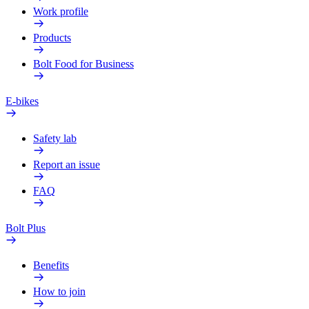
Work profile
Products
Bolt Food for Business
E-bikes
Safety lab
Report an issue
FAQ
Bolt Plus
Benefits
How to join