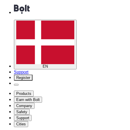
EN
Support
Register
Products
Earn with Bolt
Company
Safety
Support
Cities