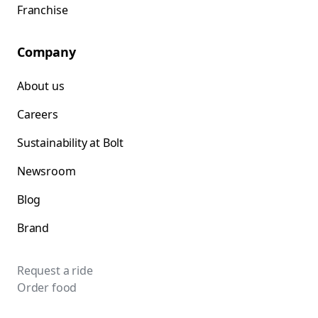
Franchise
Company
About us
Careers
Sustainability at Bolt
Newsroom
Blog
Brand
Request a ride
Order food