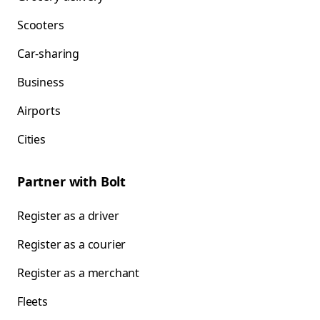
Scooters
Car-sharing
Business
Airports
Cities
Partner with Bolt
Register as a driver
Register as a courier
Register as a merchant
Fleets