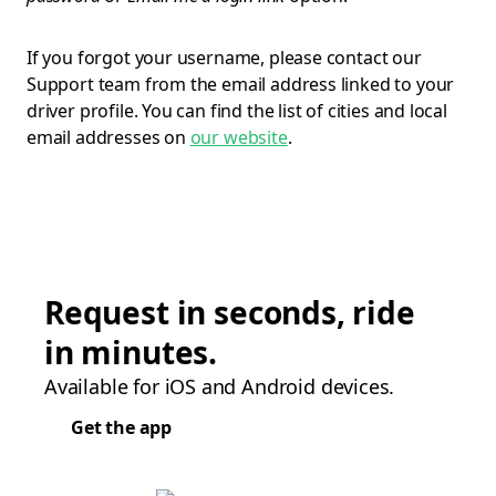
If you forgot your username, please contact our
Support team from the email address linked to your
driver profile. You can find the list of cities and local
email addresses on
our website
.
Request in seconds, ride
in minutes.
Available for iOS and Android devices.
Get the app