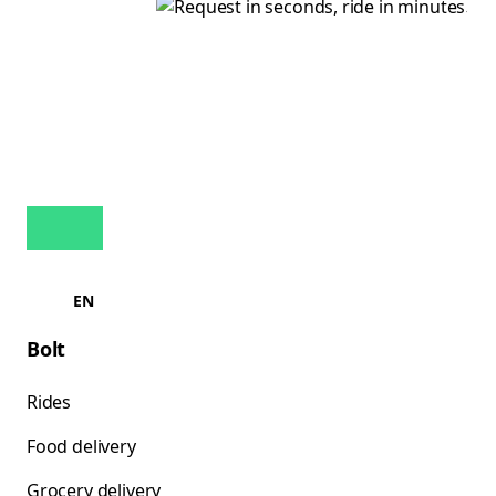
EN
Bolt
Rides
Food delivery
Grocery delivery