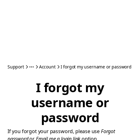
Support
Account
I forgot my username or password
I forgot my
username or
password
If you forgot your password, please use
Forgot
password
or
Email me a login link
option.