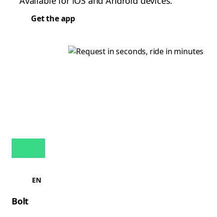
Available for iOS and Android devices.
Get the app
EN
Bolt