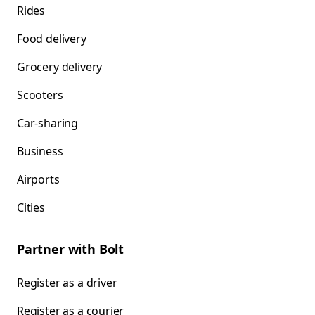
Rides
Food delivery
Grocery delivery
Scooters
Car-sharing
Business
Airports
Cities
Partner with Bolt
Register as a driver
Register as a courier