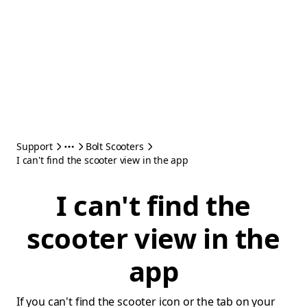
Support
Bolt Scooters
I can't find the scooter view in the app
I can't find the
scooter view in the
app
If you can't find the scooter icon or the tab on your