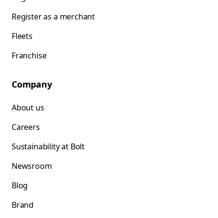
Register as a merchant
Fleets
Franchise
Company
About us
Careers
Sustainability at Bolt
Newsroom
Blog
Brand