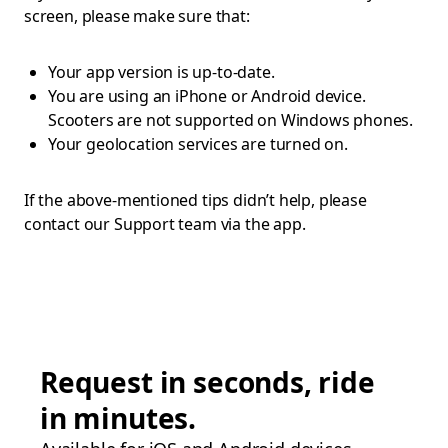
screen, please make sure that:
Your app version is up-to-date.
You are using an iPhone or Android device.
Scooters are not supported on Windows phones.
Your geolocation services are turned on.
If the above-mentioned tips didn’t help, please
contact our Support team via the app.
Request in seconds, ride
in minutes.